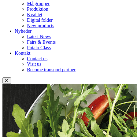
Målgrupper
Produktion
Kvalitet
Digital folder
New products
Nyheder
Latest News
Fairs & Events
Potato Class
Kontakt
Contact us
Visit us
Become transport partner