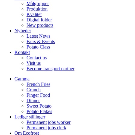
Målgrupper
Produktion
Kvalitet
Digital folder
New products
Nyheder
Latest News
Fairs & Events
Potato Class
Kontakt
Contact us
Visit us
Become transport partner
Gamma
French Fries
Crunch
Finger Food
Dinner
Sweet Potato
Potato Flakes
Ledige stillinger
Permanent jobs worker
Permanent jobs clerk
Om Ecofrost