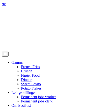
dk
Gamma
French Fries
Crunch
Finger Food
Dinner
Sweet Potato
Potato Flakes
Ledige stillinger
Permanent jobs worker
Permanent jobs clerk
Om Ecofrost