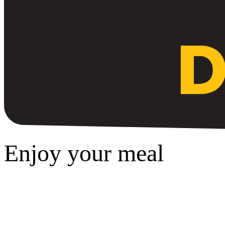
Enjoy your meal