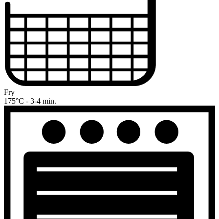
Fry
175°C - 3-4 min.