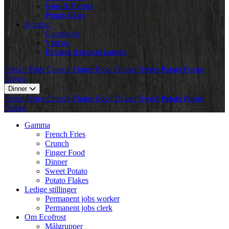
Fairs & Events
Potato Class
Kontakt
Contact us
Visit us
Become transport partner
French Fries
Crunch
Finger Food
Dinner
Sweet Potato
Potato
Flakes
Dinner
French Fries
Crunch
Finger Food
Dinner
Sweet Potato
Potato
Flakes
Gamma
French Fries
Crunch
Finger Food
Dinner
Sweet Potato
Potato Flakes
Ledige stillinger
Permanent jobs worker
Permanent jobs clerk
Om Ecofrost
Målgrupper