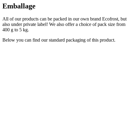
Emballage
All of our products can be packed in our own brand Ecofrost, but
also under private label! We also offer a choice of pack size from
400 g to 5 kg.
Below you can find our standard packaging of this product.