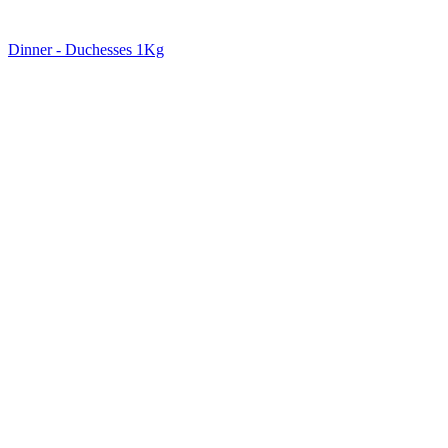
Dinner - Duchesses 1Kg