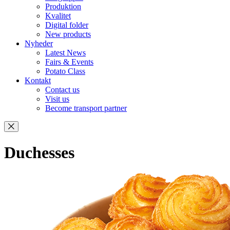
Produktion
Kvalitet
Digital folder
New products
Nyheder
Latest News
Fairs & Events
Potato Class
Kontakt
Contact us
Visit us
Become transport partner
Duchesses