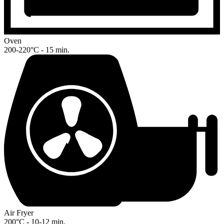
Oven
200-220°C - 15 min.
Air Fryer
200°C - 10-12 min.