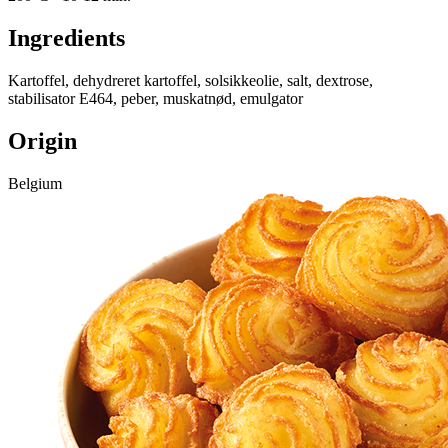
Ingredients
Kartoffel, dehydreret kartoffel, solsikkeolie, salt, dextrose,
stabilisator E464, peber, muskatnød, emulgator
Origin
Belgium