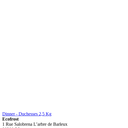
Dinner - Duchesses 2,5 Kg
Ecofrost
1 Rue Salobrena L’arbre de Barleux