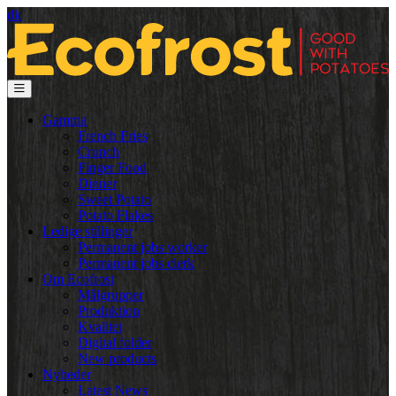
dk
Gamma
French Fries
Crunch
Finger Food
Dinner
Sweet Potato
Potato Flakes
Ledige stillinger
Permanent jobs worker
Permanent jobs clerk
Om Ecofrost
Målgrupper
Produktion
Kvalitet
Digital folder
New products
Nyheder
Latest News