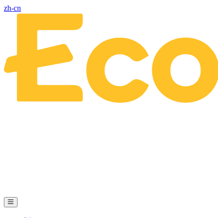
zh-cn