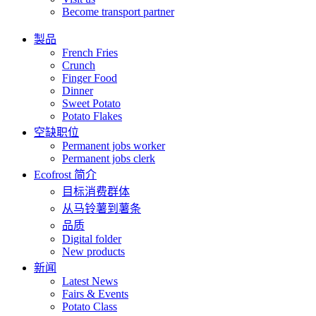
Become transport partner
製品
French Fries
Crunch
Finger Food
Dinner
Sweet Potato
Potato Flakes
空缺职位
Permanent jobs worker
Permanent jobs clerk
Ecofrost 简介
目标消费群体
从马铃薯到薯条
品质
Digital folder
New products
新闻
Latest News
Fairs & Events
Potato Class