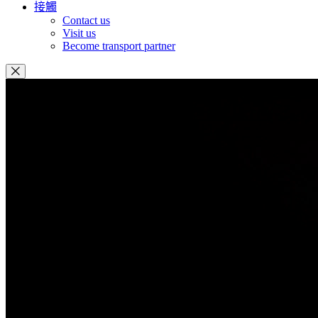
接觸
Contact us
Visit us
Become transport partner