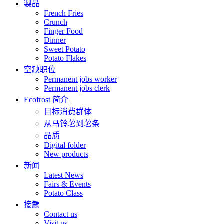
製品
French Fries
Crunch
Finger Food
Dinner
Sweet Potato
Potato Flakes
空缺职位
Permanent jobs worker
Permanent jobs clerk
Ecofrost 简介
目标消费群体
从马铃薯到薯条
品质
Digital folder
New products
新闻
Latest News
Fairs & Events
Potato Class
接觸
Contact us
Visit us