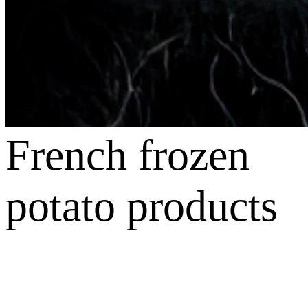
French frozen
potato products