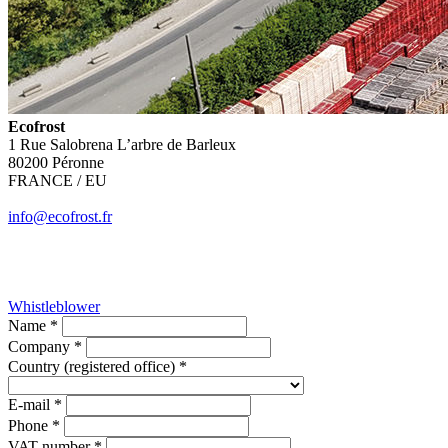
Ecofrost
1 Rue Salobrena L’arbre de Barleux
80200 Péronne
FRANCE / EU
info@ecofrost.fr
Whistleblower
Name *
Company *
Country (registered office) *
E-mail *
Phone *
VAT number *