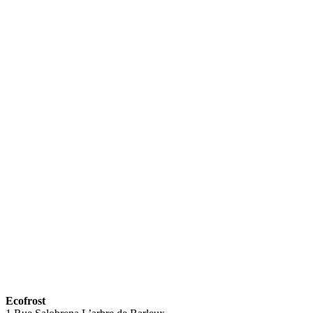
Ecofrost