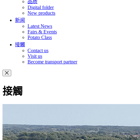
品质
Digital folder
New products
新闻
Latest News
Fairs & Events
Potato Class
接觸
Contact us
Visit us
Become transport partner
接觸