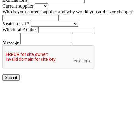
Current supplier
Who is your current supplier and why would you add us or change?
Visited us at *
Which fair?
Other
Message
Submit