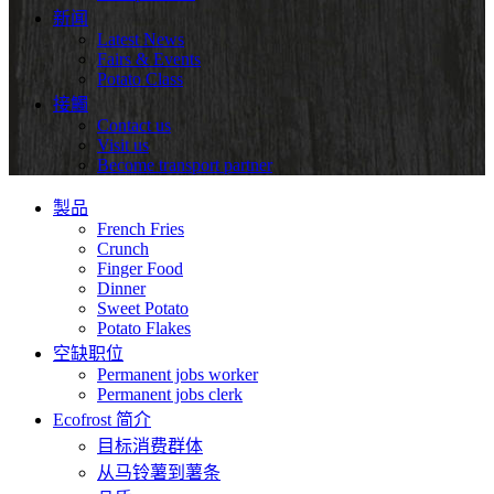
新闻
Latest News
Fairs & Events
Potato Class
接觸
Contact us
Visit us
Become transport partner
製品
French Fries
Crunch
Finger Food
Dinner
Sweet Potato
Potato Flakes
空缺职位
Permanent jobs worker
Permanent jobs clerk
Ecofrost 简介
目标消费群体
从马铃薯到薯条