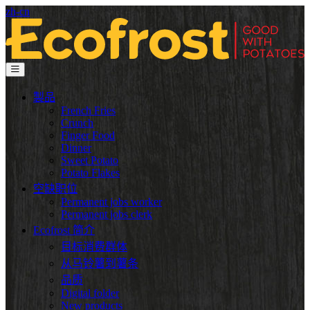
zh-cn
製品
French Fries
Crunch
Finger Food
Dinner
Sweet Potato
Potato Flakes
空缺职位
Permanent jobs worker
Permanent jobs clerk
Ecofrost 简介
目标消费群体
从马铃薯到薯条
品质
Digital folder
New products