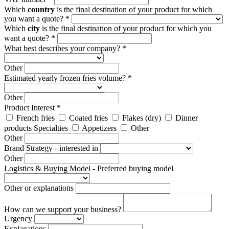
Which
country
is the final destination of your product for which
you want a quote? *
Which
city
is the final destination of your product for which you
want a quote? *
What best describes your company? *
Other
Estimated yearly frozen fries volume? *
Other
Product Interest *
French fries
Coated fries
Flakes (dry)
Dinner
products Specialties
Appetizers
Other
Other
Brand Strategy - interested in
Other
Logistics & Buying Model - Preferred buying model
Other or explanations
How can we support your business?
Urgency
Explanations