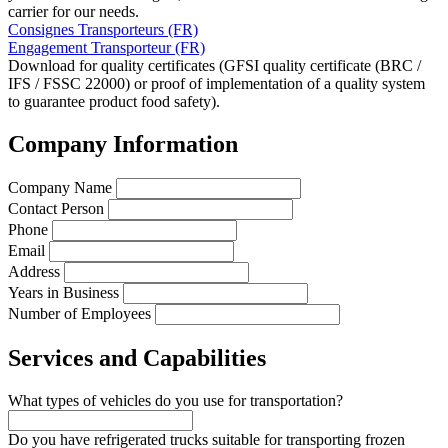
carrier for our needs.
Consignes Transporteurs (FR)
Engagement Transporteur (FR)
Download for quality certificates (GFSI quality certificate (BRC /
IFS / FSSC 22000) or proof of implementation of a quality system
to guarantee product food safety).
Company Information
Company Name
Contact Person
Phone
Email
Address
Years in Business
Number of Employees
Services and Capabilities
What types of vehicles do you use for transportation?
Do you have refrigerated trucks suitable for transporting frozen