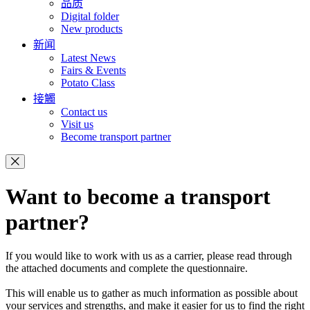
品质
Digital folder
New products
新闻
Latest News
Fairs & Events
Potato Class
接觸
Contact us
Visit us
Become transport partner
Want to become a transport
partner?
If you would like to work with us as a carrier, please read through
the attached documents and complete the questionnaire.
This will enable us to gather as much information as possible about
your services and strengths, and make it easier for us to find the right