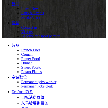
新闻
Latest News
Fairs & Events
Potato Class
接觸
Contact us
Visit us
Become transport partner
製品
French Fries
Crunch
Finger Food
Dinner
Sweet Potato
Potato Flakes
空缺职位
Permanent jobs worker
Permanent jobs clerk
Ecofrost 简介
目标消费群体
从马铃薯到薯条