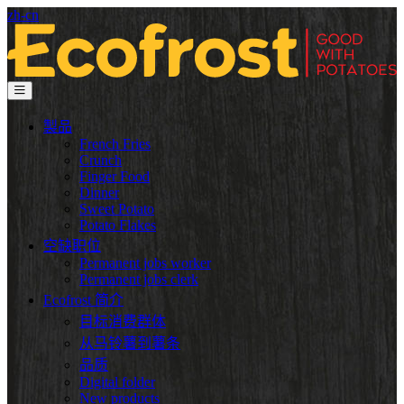
zh-cn
製品
French Fries
Crunch
Finger Food
Dinner
Sweet Potato
Potato Flakes
空缺职位
Permanent jobs worker
Permanent jobs clerk
Ecofrost 简介
目标消费群体
从马铃薯到薯条
品质
Digital folder
New products