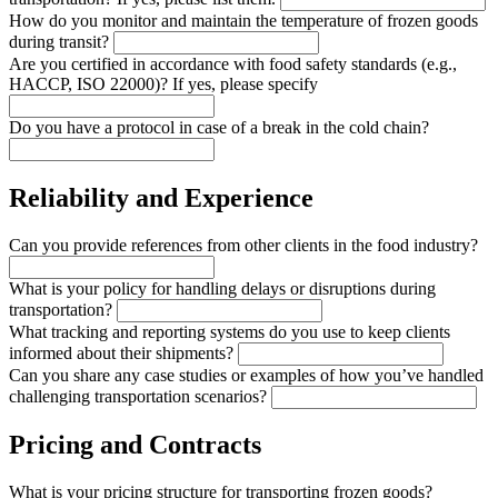
How do you monitor and maintain the temperature of frozen goods
during transit?
Are you certified in accordance with food safety standards (e.g.,
HACCP, ISO 22000)? If yes, please specify
Do you have a protocol in case of a break in the cold chain?
Reliability and Experience
Can you provide references from other clients in the food industry?
What is your policy for handling delays or disruptions during
transportation?
What tracking and reporting systems do you use to keep clients
informed about their shipments?
Can you share any case studies or examples of how you’ve handled
challenging transportation scenarios?
Pricing and Contracts
What is your pricing structure for transporting frozen goods?