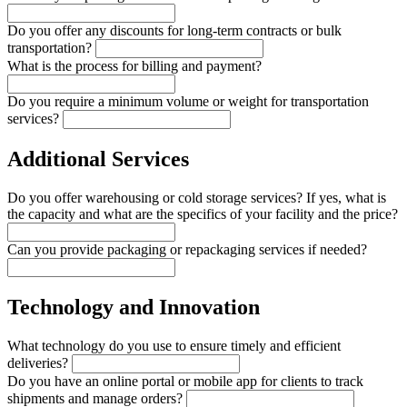
Do you offer any discounts for long-term contracts or bulk
transportation?
What is the process for billing and payment?
Do you require a minimum volume or weight for transportation
services?
Additional Services
Do you offer warehousing or cold storage services? If yes, what is
the capacity and what are the specifics of your facility and the price?
Can you provide packaging or repackaging services if needed?
Technology and Innovation
What technology do you use to ensure timely and efficient
deliveries?
Do you have an online portal or mobile app for clients to track
shipments and manage orders?