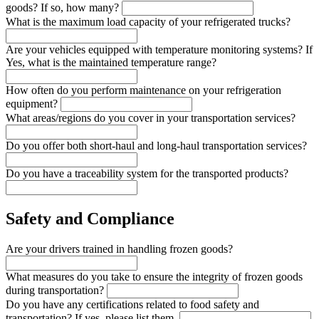
goods? If so, how many?
What is the maximum load capacity of your refrigerated trucks?
Are your vehicles equipped with temperature monitoring systems? If
Yes, what is the maintained temperature range?
How often do you perform maintenance on your refrigeration
equipment?
What areas/regions do you cover in your transportation services?
Do you offer both short-haul and long-haul transportation services?
Do you have a traceability system for the transported products?
Safety and Compliance
Are your drivers trained in handling frozen goods?
What measures do you take to ensure the integrity of frozen goods
during transportation?
Do you have any certifications related to food safety and
transportation? If yes, please list them.