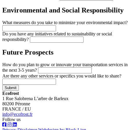
Environmental and Social Responsibility
What measures do you take to minimize your environmental impact?
Do you have any initiatives related to sustainability or social
responsibility?
Future Prospects
How do you plan to grow or innovate your transportation services in
the next 3-5 years?
Are there any other services or specifics you would like to share?
Submit
Ecofrost
1 Rue Salobrena L’arbre de Barleux
80200 Péronne
FRANCE / EU
info@ecofrost.fr
Follow us
Privacy
Disclaimer
Webdesign by Black Lion