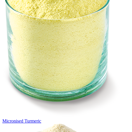
Micronised Turmeric