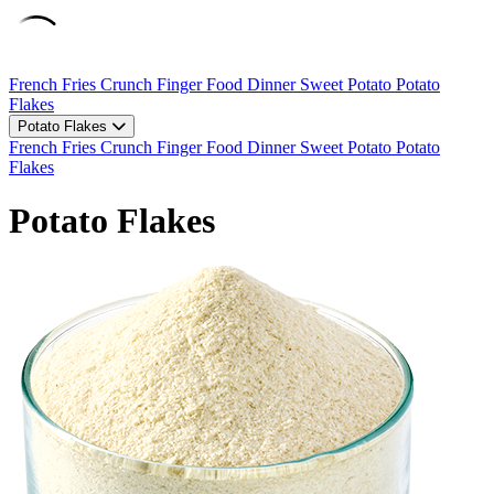
French Fries
Crunch
Finger Food
Dinner
Sweet Potato
Potato
Flakes
Potato Flakes
French Fries
Crunch
Finger Food
Dinner
Sweet Potato
Potato
Flakes
Potato Flakes