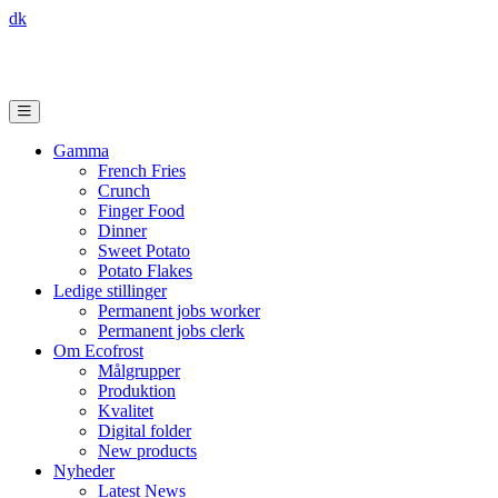
dk
Gamma
French Fries
Crunch
Finger Food
Dinner
Sweet Potato
Potato Flakes
Ledige stillinger
Permanent jobs worker
Permanent jobs clerk
Om Ecofrost
Målgrupper
Produktion
Kvalitet
Digital folder
New products
Nyheder
Latest News