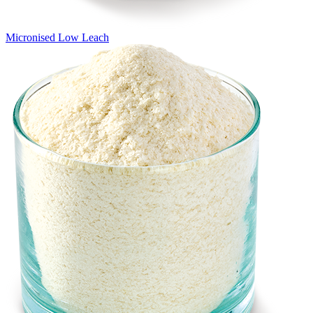
Micronised Low Leach