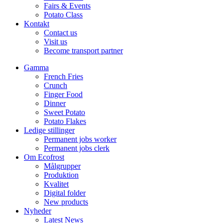
Fairs & Events
Potato Class
Kontakt
Contact us
Visit us
Become transport partner
Gamma
French Fries
Crunch
Finger Food
Dinner
Sweet Potato
Potato Flakes
Ledige stillinger
Permanent jobs worker
Permanent jobs clerk
Om Ecofrost
Målgrupper
Produktion
Kvalitet
Digital folder
New products
Nyheder
Latest News