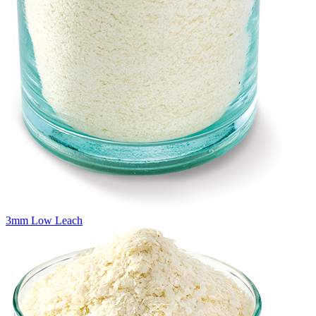
3mm Low Leach