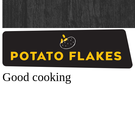
Good cooking