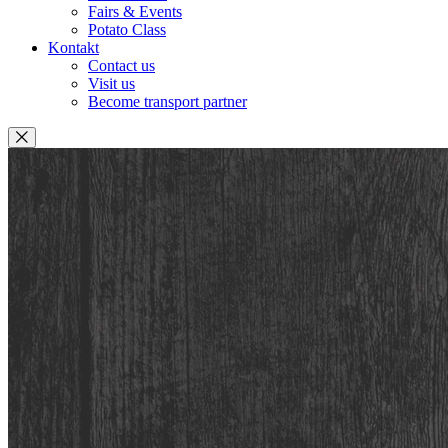
Fairs & Events
Potato Class
Kontakt
Contact us
Visit us
Become transport partner