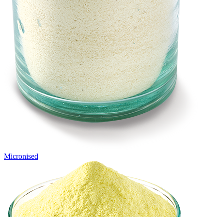
Micronised