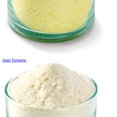
3mm Turmeric