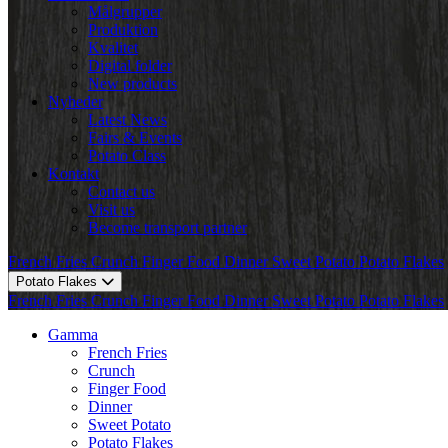
Målgrupper
Produktion
Kvalitet
Digital folder
New products
Nyheder
Latest News
Fairs & Events
Potato Class
Kontakt
Contact us
Visit us
Become transport partner
French Fries
Crunch
Finger Food
Dinner
Sweet Potato
Potato Flakes
Potato Flakes
French Fries
Crunch
Finger Food
Dinner
Sweet Potato
Potato Flakes
Gamma
French Fries
Crunch
Finger Food
Dinner
Sweet Potato
Potato Flakes