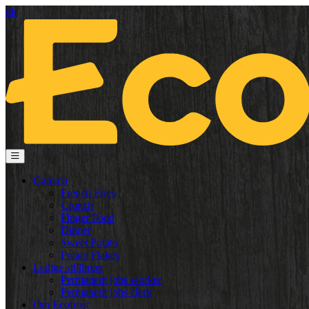
dk
Gamma
French Fries
Crunch
Finger Food
Dinner
Sweet Potato
Potato Flakes
Ledige stillinger
Permanent jobs worker
Permanent jobs clerk
Om Ecofrost