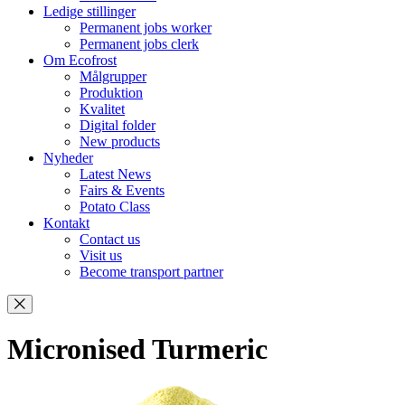
Ledige stillinger
Permanent jobs worker
Permanent jobs clerk
Om Ecofrost
Målgrupper
Produktion
Kvalitet
Digital folder
New products
Nyheder
Latest News
Fairs & Events
Potato Class
Kontakt
Contact us
Visit us
Become transport partner
Micronised Turmeric