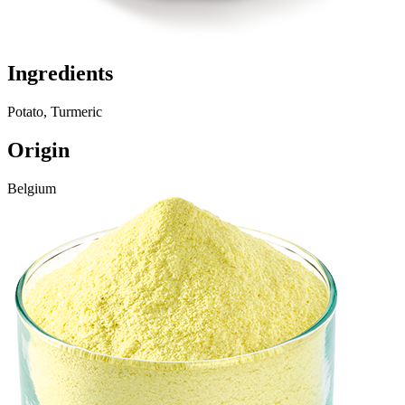
Ingredients
Potato, Turmeric
Origin
Belgium