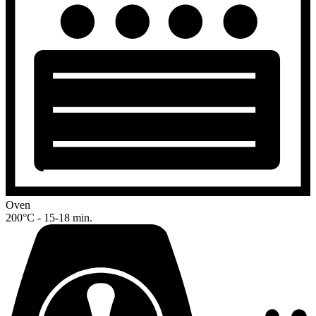
Oven
200°C - 15-18 min.