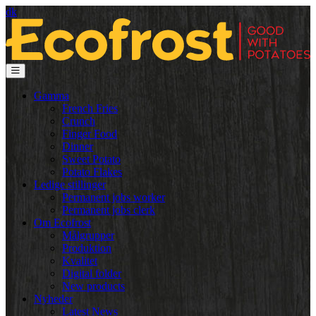
dk
Gamma
French Fries
Crunch
Finger Food
Dinner
Sweet Potato
Potato Flakes
Ledige stillinger
Permanent jobs worker
Permanent jobs clerk
Om Ecofrost
Målgrupper
Produktion
Kvalitet
Digital folder
New products
Nyheder
Latest News