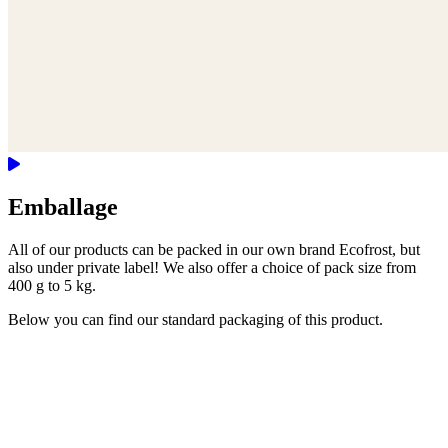
Emballage
All of our products can be packed in our own brand Ecofrost, but
also under private label! We also offer a choice of pack size from
400 g to 5 kg.
Below you can find our standard packaging of this product.