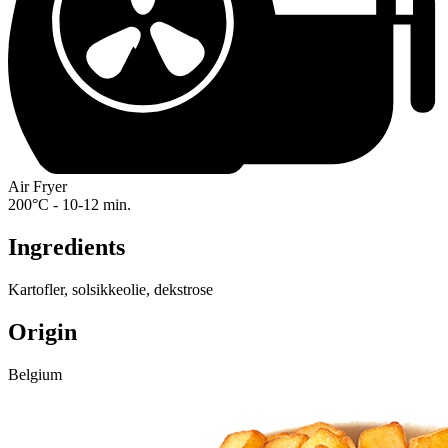
Air Fryer
200°C - 10-12 min.
Ingredients
Kartofler, solsikkeolie, dekstrose
Origin
Belgium