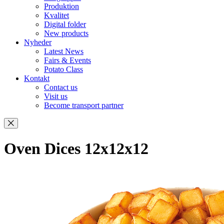
Produktion
Kvalitet
Digital folder
New products
Nyheder
Latest News
Fairs & Events
Potato Class
Kontakt
Contact us
Visit us
Become transport partner
Oven Dices 12x12x12