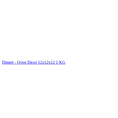
Dinner - Oven Dices 12x12x12 1 KG