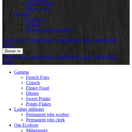
Fairs & Events
Potato Class
Kontakt
Contact us
Visit us
Become transport partner
French Fries
Crunch
Finger Food
Dinner
Sweet Potato
Potato
Flakes
Dinner
French Fries
Crunch
Finger Food
Dinner
Sweet Potato
Potato
Flakes
Gamma
French Fries
Crunch
Finger Food
Dinner
Sweet Potato
Potato Flakes
Ledige stillinger
Permanent jobs worker
Permanent jobs clerk
Om Ecofrost
Målgrupper