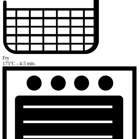
Fry
175°C - 4-5 min.