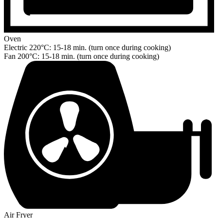
Oven
Electric 220°C: 15-18 min. (turn once during cooking)
Fan 200°C: 15-18 min. (turn once during cooking)
Air Fryer