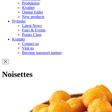
Produktion
Kvalitet
Digital folder
New products
Nyheder
Latest News
Fairs & Events
Potato Class
Kontakt
Contact us
Visit us
Become transport partner
Noisettes