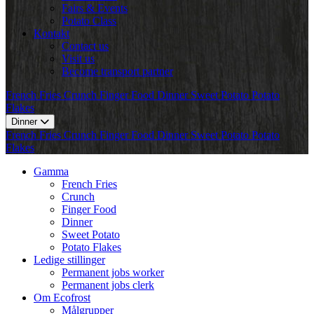
Fairs & Events
Potato Class
Kontakt
Contact us
Visit us
Become transport partner
French Fries
Crunch
Finger Food
Dinner
Sweet Potato
Potato
Flakes
Dinner
French Fries
Crunch
Finger Food
Dinner
Sweet Potato
Potato
Flakes
Gamma
French Fries
Crunch
Finger Food
Dinner
Sweet Potato
Potato Flakes
Ledige stillinger
Permanent jobs worker
Permanent jobs clerk
Om Ecofrost
Målgrupper