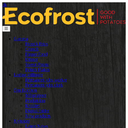
dk
Gamma
French Fries
Crunch
Finger Food
Dinner
Sweet Potato
Potato Flakes
Ledige stillinger
Permanent jobs worker
Permanent jobs clerk
Om Ecofrost
Målgrupper
Produktion
Kvalitet
Digital folder
New products
Nyheder
Latest News