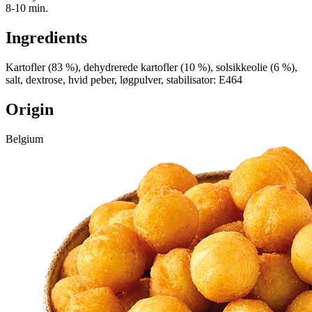
8-10 min.
Ingredients
Kartofler (83 %), dehydrerede kartofler (10 %), solsikkeolie (6 %),
salt, dextrose, hvid peber, løgpulver, stabilisator: E464
Origin
Belgium