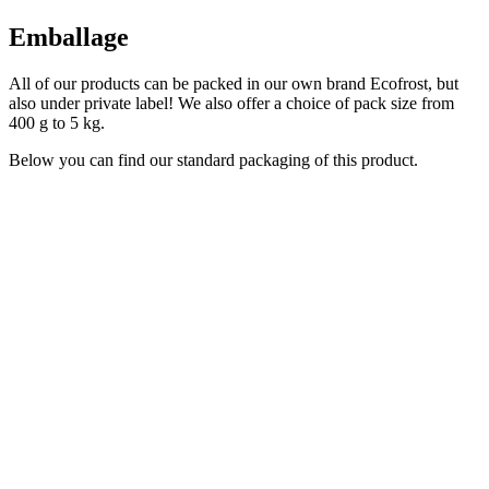
Emballage
All of our products can be packed in our own brand Ecofrost, but
also under private label! We also offer a choice of pack size from
400 g to 5 kg.
Below you can find our standard packaging of this product.