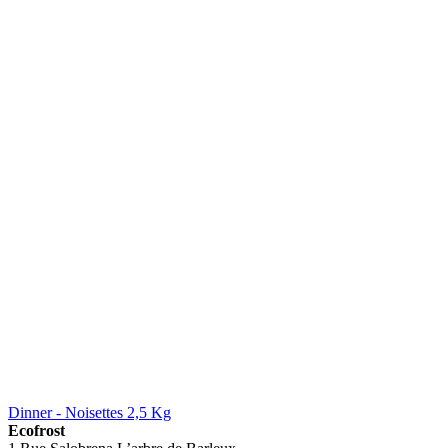
Dinner - Noisettes 2,5 Kg
Ecofrost