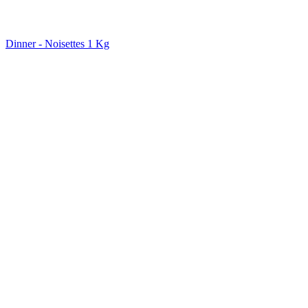
Dinner - Noisettes 1 Kg