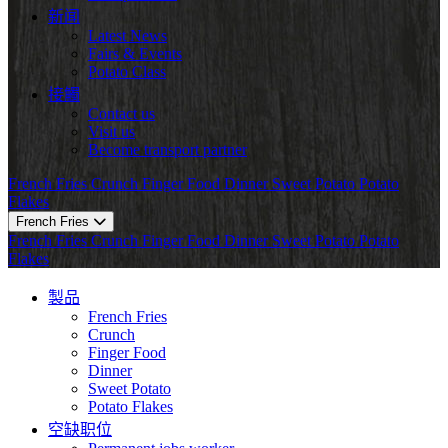
新闻
Latest News
Fairs & Events
Potato Class
接觸
Contact us
Visit us
Become transport partner
French Fries
Crunch
Finger Food
Dinner
Sweet Potato
Potato
Flakes
French Fries
French Fries
Crunch
Finger Food
Dinner
Sweet Potato
Potato
Flakes
製品
French Fries
Crunch
Finger Food
Dinner
Sweet Potato
Potato Flakes
空缺职位