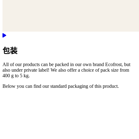
包装
All of our products can be packed in our own brand Ecofrost, but
also under private label! We also offer a choice of pack size from
400 g to 5 kg.
Below you can find our standard packaging of this product.