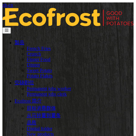
zh-cn
製品
French Fries
Crunch
Finger Food
Dinner
Sweet Potato
Potato Flakes
空缺职位
Permanent jobs worker
Permanent jobs clerk
Ecofrost 简介
目标消费群体
从马铃薯到薯条
品质
Digital folder
New products