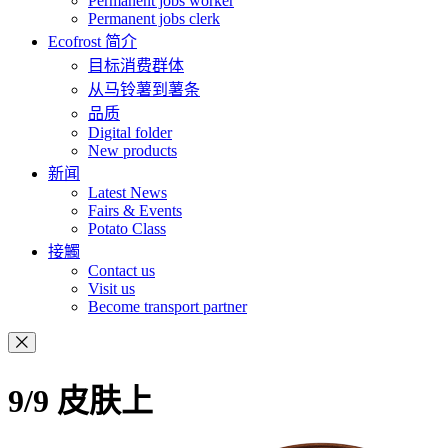
Permanent jobs worker
Permanent jobs clerk
Ecofrost 简介
目标消费群体
从马铃薯到薯条
品质
Digital folder
New products
新闻
Latest News
Fairs & Events
Potato Class
接觸
Contact us
Visit us
Become transport partner
9/9 皮肤上