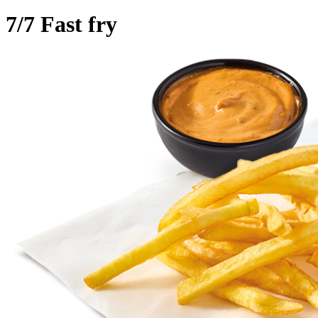
7/7 Fast fry