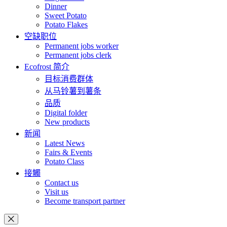
Dinner
Sweet Potato
Potato Flakes
空缺职位
Permanent jobs worker
Permanent jobs clerk
Ecofrost 简介
目标消费群体
从马铃薯到薯条
品质
Digital folder
New products
新闻
Latest News
Fairs & Events
Potato Class
接觸
Contact us
Visit us
Become transport partner