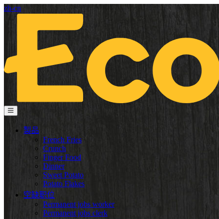
zh-cn
製品
French Fries
Crunch
Finger Food
Dinner
Sweet Potato
Potato Flakes
空缺职位
Permanent jobs worker
Permanent jobs clerk