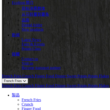
Ecofrost 简介
目标消费群体
从马铃薯到薯条
品质
Digital folder
New products
新闻
Latest News
Fairs & Events
Potato Class
接觸
Contact us
Visit us
Become transport partner
French Fries
Crunch
Finger Food
Dinner
Sweet Potato
Potato Flakes
French Fries
French Fries
Crunch
Finger Food
Dinner
Sweet Potato
Potato Flakes
製品
French Fries
Crunch
Finger Food