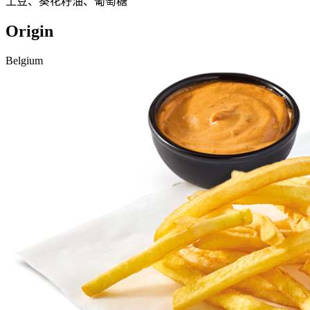
土豆、葵花籽油、葡萄糖
Origin
Belgium