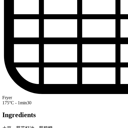
Fryer
175°C - 1min30
Ingredients