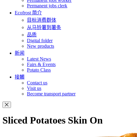
Permanent jobs worker
Permanent jobs clerk
Ecofrost 简介
目标消费群体
从马铃薯到薯条
品质
Digital folder
New products
新闻
Latest News
Fairs & Events
Potato Class
接觸
Contact us
Visit us
Become transport partner
Sliced Potatoes Skin On