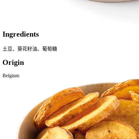
Ingredients
土豆、葵花籽油、葡萄糖
Origin
Belgium