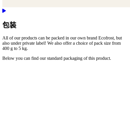
包装
All of our products can be packed in our own brand Ecofrost, but
also under private label! We also offer a choice of pack size from
400 g to 5 kg.
Below you can find our standard packaging of this product.