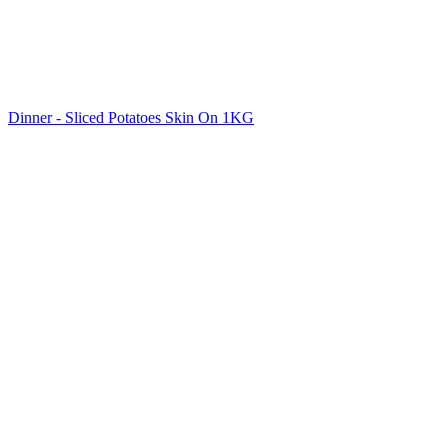
Dinner - Sliced Potatoes Skin On 1KG