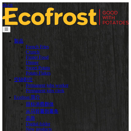
zh-cn
製品
French Fries
Crunch
Finger Food
Dinner
Sweet Potato
Potato Flakes
空缺职位
Permanent jobs worker
Permanent jobs clerk
Ecofrost 简介
目标消费群体
从马铃薯到薯条
品质
Digital folder
New products