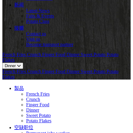
新闻
Latest News
Fairs & Events
Potato Class
接觸
Contact us
Visit us
Become transport partner
French Fries
Crunch
Finger Food
Dinner
Sweet Potato
Potato
Flakes
Dinner
French Fries
Crunch
Finger Food
Dinner
Sweet Potato
Potato
Flakes
製品
French Fries
Crunch
Finger Food
Dinner
Sweet Potato
Potato Flakes
空缺职位