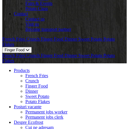
Fairs & Events
Potato Class
Contact
Contact us
Visit us
Become transport partner
French Fries
Crunch
Finger Food
Dinner
Sweet Potato
Potato
Flakes
Finger Food
French Fries
Crunch
Finger Food
Dinner
Sweet Potato
Potato
Flakes
Products
French Fries
Crunch
Finger Food
Dinner
Sweet Potato
Potato Flakes
Posturi vacante
Permanent jobs worker
Permanent jobs clerk
Despre Ecofrost
Cui ne adresam