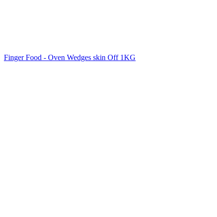
Finger Food - Oven Wedges skin Off 1KG