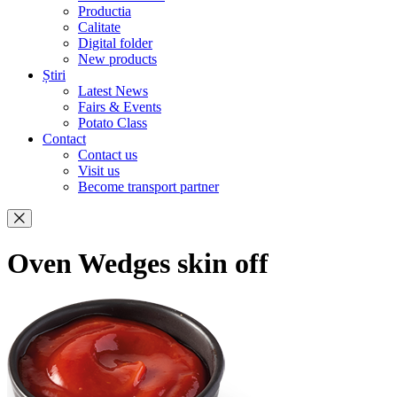
Productia
Calitate
Digital folder
New products
Știri
Latest News
Fairs & Events
Potato Class
Contact
Contact us
Visit us
Become transport partner
Oven Wedges skin off