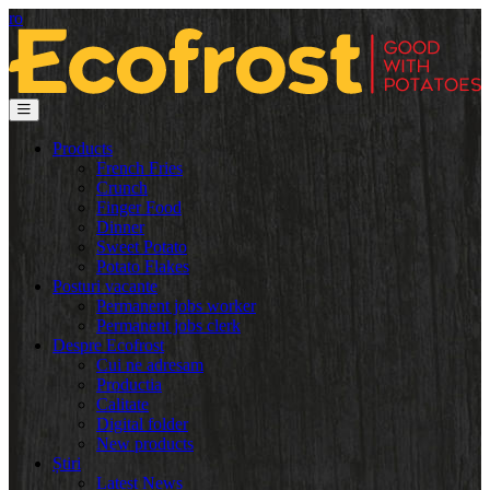
ro
Products
French Fries
Crunch
Finger Food
Dinner
Sweet Potato
Potato Flakes
Posturi vacante
Permanent jobs worker
Permanent jobs clerk
Despre Ecofrost
Cui ne adresam
Productia
Calitate
Digital folder
New products
Știri
Latest News