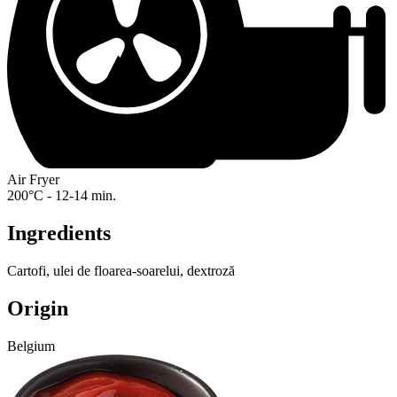
Air Fryer
200°C - 12-14 min.
Ingredients
Cartofi, ulei de floarea-soarelui, dextroză
Origin
Belgium