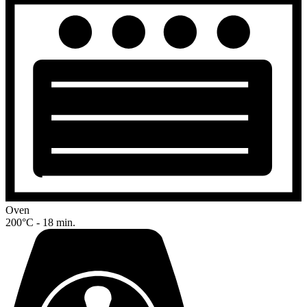
Oven
200°C - 18 min.