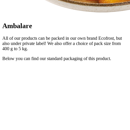
Ambalare
All of our products can be packed in our own brand Ecofrost, but
also under private label! We also offer a choice of pack size from
400 g to 5 kg.
Below you can find our standard packaging of this product.