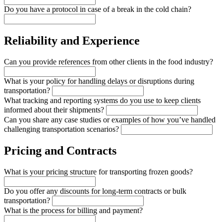
Do you have a protocol in case of a break in the cold chain?
Reliability and Experience
Can you provide references from other clients in the food industry?
What is your policy for handling delays or disruptions during
transportation?
What tracking and reporting systems do you use to keep clients
informed about their shipments?
Can you share any case studies or examples of how you’ve handled
challenging transportation scenarios?
Pricing and Contracts
What is your pricing structure for transporting frozen goods?
Do you offer any discounts for long-term contracts or bulk
transportation?
What is the process for billing and payment?