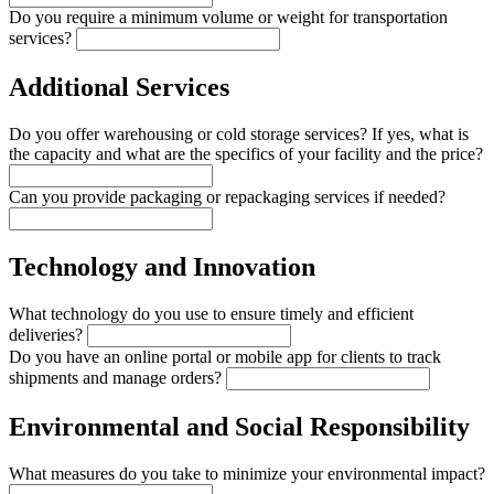
Do you require a minimum volume or weight for transportation
services?
Additional Services
Do you offer warehousing or cold storage services? If yes, what is
the capacity and what are the specifics of your facility and the price?
Can you provide packaging or repackaging services if needed?
Technology and Innovation
What technology do you use to ensure timely and efficient
deliveries?
Do you have an online portal or mobile app for clients to track
shipments and manage orders?
Environmental and Social Responsibility
What measures do you take to minimize your environmental impact?