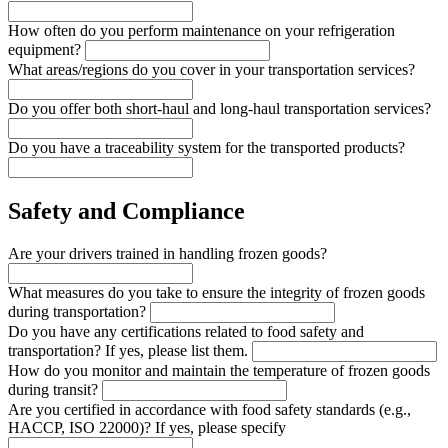
How often do you perform maintenance on your refrigeration
equipment?
What areas/regions do you cover in your transportation services?
Do you offer both short-haul and long-haul transportation services?
Do you have a traceability system for the transported products?
Safety and Compliance
Are your drivers trained in handling frozen goods?
What measures do you take to ensure the integrity of frozen goods
during transportation?
Do you have any certifications related to food safety and
transportation? If yes, please list them.
How do you monitor and maintain the temperature of frozen goods
during transit?
Are you certified in accordance with food safety standards (e.g.,
HACCP, ISO 22000)? If yes, please specify