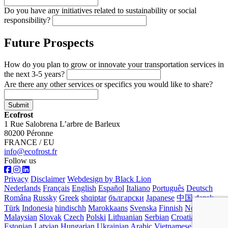
Do you have any initiatives related to sustainability or social
responsibility?
Future Prospects
How do you plan to grow or innovate your transportation services in
the next 3-5 years?
Are there any other services or specifics you would like to share?
Submit
Ecofrost
1 Rue Salobrena L’arbre de Barleux
80200 Péronne
FRANCE / EU
info@ecofrost.fr
Follow us
Privacy
Disclaimer
Webdesign by Black Lion
Nederlands
Français
English
Español
Italiano
Português
Deutsch
Româna
Russky
Greek
shqiptar
български
Japanese
中国
dansk
Türk
Indonesia
hindischh
Marokkaans
Svenska
Finnish
Norwegian
Malaysian
Slovak
Czech
Polski
Lithuanian
Serbian
Croatian
Estonian
Latvian
Hungarian
Ukrainian
Arabic
Vietnamese