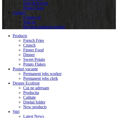
Fairs & Events
Potato Class
Contact
Contact us
Visit us
Become transport partner
Products
French Fries
Crunch
Finger Food
Dinner
Sweet Potato
Potato Flakes
Posturi vacante
Permanent jobs worker
Permanent jobs clerk
Despre Ecofrost
Cui ne adresam
Productia
Calitate
Digital folder
New products
Știri
Latest News