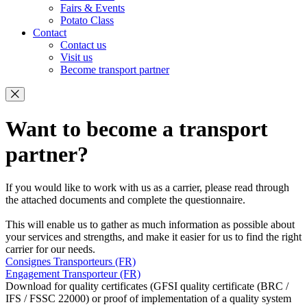
Fairs & Events
Potato Class
Contact
Contact us
Visit us
Become transport partner
Want to become a transport
partner?
If you would like to work with us as a carrier, please read through
the attached documents and complete the questionnaire.
This will enable us to gather as much information as possible about
your services and strengths, and make it easier for us to find the right
carrier for our needs.
Consignes Transporteurs (FR)
Engagement Transporteur (FR)
Download for quality certificates (GFSI quality certificate (BRC /
IFS / FSSC 22000) or proof of implementation of a quality system