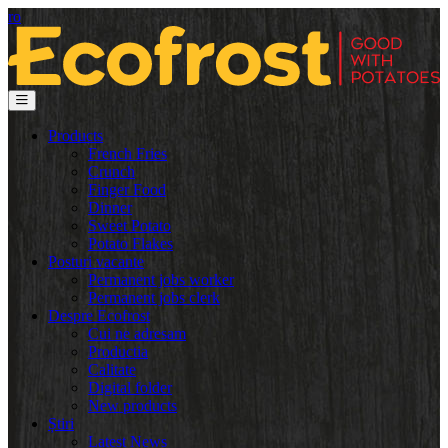
ro
Products
French Fries
Crunch
Finger Food
Dinner
Sweet Potato
Potato Flakes
Posturi vacante
Permanent jobs worker
Permanent jobs clerk
Despre Ecofrost
Cui ne adresam
Productia
Calitate
Digital folder
New products
Știri
Latest News