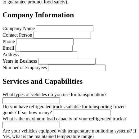
to guarantee product food safety).
Company Information
Company Name
Contact Person
Phone
Email
Address
Years in Business
Number of Employees
Services and Capabilities
What types of vehicles do you use for transportation?
Do you have refrigerated trucks suitable for transporting frozen
goods? If so, how many?
What is the maximum load capacity of your refrigerated trucks?
Are your vehicles equipped with temperature monitoring systems? If
Yes, what is the maintained temperature range?