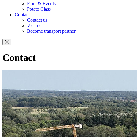
Fairs & Events
Potato Class
Contact
Contact us
Visit us
Become transport partner
Contact