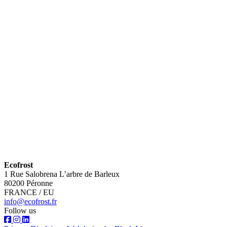
Ecofrost
1 Rue Salobrena L’arbre de Barleux
80200 Péronne
FRANCE / EU
info@ecofrost.fr
Follow us