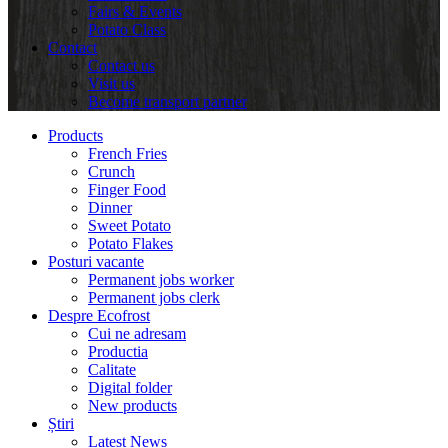
Fairs & Events
Potato Class
Contact
Contact us
Visit us
Become transport partner
Products
French Fries
Crunch
Finger Food
Dinner
Sweet Potato
Potato Flakes
Posturi vacante
Permanent jobs worker
Permanent jobs clerk
Despre Ecofrost
Cui ne adresam
Productia
Calitate
Digital folder
New products
Știri
Latest News