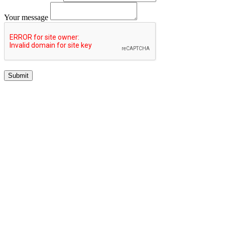
Your message
Submit