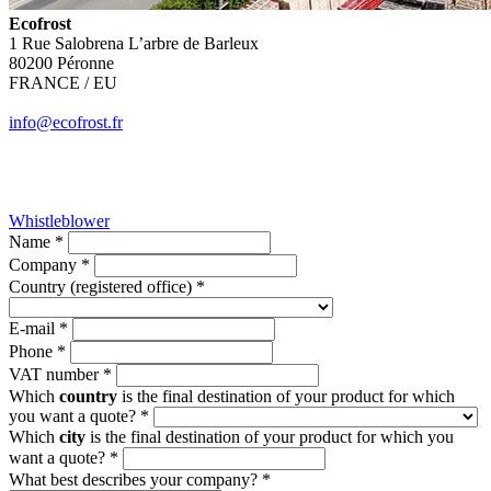
Ecofrost
1 Rue Salobrena L’arbre de Barleux
80200 Péronne
FRANCE / EU
info@ecofrost.fr
Whistleblower
Name *
Company *
Country (registered office) *
E-mail *
Phone *
VAT number *
Which
country
is the final destination of your product for which
you want a quote? *
Which
city
is the final destination of your product for which you
want a quote? *
What best describes your company? *