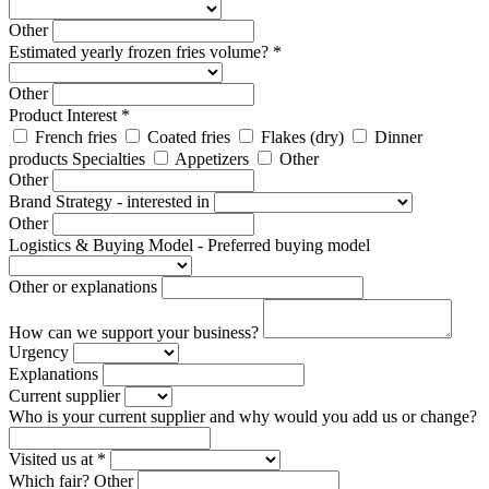
Other
Estimated yearly frozen fries volume? *
Other
Product Interest *
French fries
Coated fries
Flakes (dry)
Dinner
products Specialties
Appetizers
Other
Other
Brand Strategy - interested in
Other
Logistics & Buying Model - Preferred buying model
Other or explanations
How can we support your business?
Urgency
Explanations
Current supplier
Who is your current supplier and why would you add us or change?
Visited us at *
Which fair?
Other