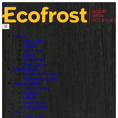
ro
Products
French Fries
Crunch
Finger Food
Dinner
Sweet Potato
Potato Flakes
Posturi vacante
Permanent jobs worker
Permanent jobs clerk
Despre Ecofrost
Cui ne adresam
Productia
Calitate
Digital folder
New products
Știri
Latest News