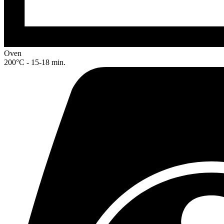
Oven
200°C - 15-18 min.