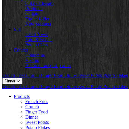
Cui ne adresam
Productia
Calitate
Digital folder
New products
Știri
Latest News
Fairs & Events
Potato Class
Contact
Contact us
Visit us
Become transport partner
French Fries
Crunch
Finger Food
Dinner
Sweet Potato
Potato Flakes
Dinner
French Fries
Crunch
Finger Food
Dinner
Sweet Potato
Potato Flakes
Products
French Fries
Crunch
Finger Food
Dinner
Sweet Potato
Potato Flakes