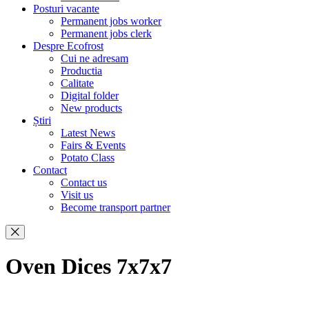
Posturi vacante
Permanent jobs worker
Permanent jobs clerk
Despre Ecofrost
Cui ne adresam
Productia
Calitate
Digital folder
New products
Știri
Latest News
Fairs & Events
Potato Class
Contact
Contact us
Visit us
Become transport partner
Oven Dices 7x7x7