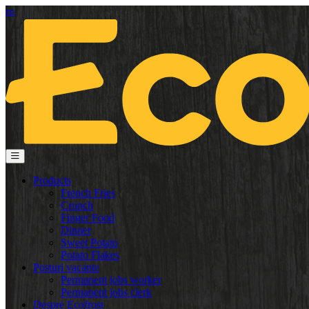
ro
Products
French Fries
Crunch
Finger Food
Dinner
Sweet Potato
Potato Flakes
Posturi vacante
Permanent jobs worker
Permanent jobs clerk
Despre Ecofrost