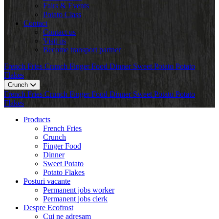
Fairs & Events
Potato Class
Contact
Contact us
Visit us
Become transport partner
French Fries
Crunch
Finger Food
Dinner
Sweet Potato
Potato
Flakes
Crunch
French Fries
Crunch
Finger Food
Dinner
Sweet Potato
Potato
Flakes
Products
French Fries
Crunch
Finger Food
Dinner
Sweet Potato
Potato Flakes
Posturi vacante
Permanent jobs worker
Permanent jobs clerk
Despre Ecofrost
Cui ne adresam