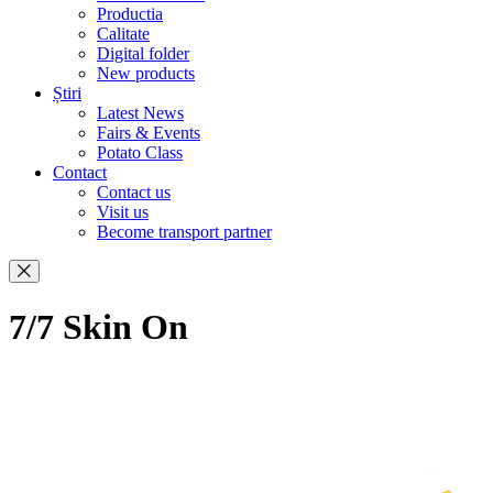
Productia
Calitate
Digital folder
New products
Știri
Latest News
Fairs & Events
Potato Class
Contact
Contact us
Visit us
Become transport partner
7/7 Skin On