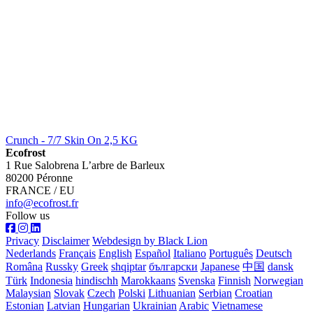
Crunch - 7/7 Skin On 2,5 KG
Ecofrost
1 Rue Salobrena L’arbre de Barleux
80200 Péronne
FRANCE / EU
info@ecofrost.fr
Follow us
Privacy
Disclaimer
Webdesign by Black Lion
Nederlands
Français
English
Español
Italiano
Português
Deutsch
Româna
Russky
Greek
shqiptar
български
Japanese
中国
dansk
Türk
Indonesia
hindischh
Marokkaans
Svenska
Finnish
Norwegian
Malaysian
Slovak
Czech
Polski
Lithuanian
Serbian
Croatian
Estonian
Latvian
Hungarian
Ukrainian
Arabic
Vietnamese