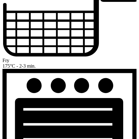
Fry
175°C - 2-3 min.