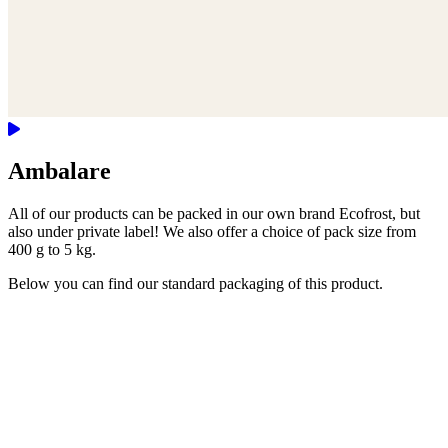
Ambalare
All of our products can be packed in our own brand Ecofrost, but
also under private label! We also offer a choice of pack size from
400 g to 5 kg.
Below you can find our standard packaging of this product.