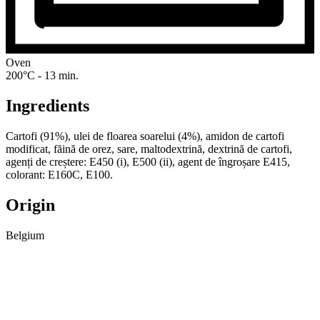
Oven
200°C - 13 min.
Ingredients
Cartofi (91%), ulei de floarea soarelui (4%), amidon de cartofi
modificat, făină de orez, sare, maltodextrină, dextrină de cartofi,
agenți de creștere: E450 (i), E500 (ii), agent de îngroșare E415,
colorant: E160C, E100.
Origin
Belgium