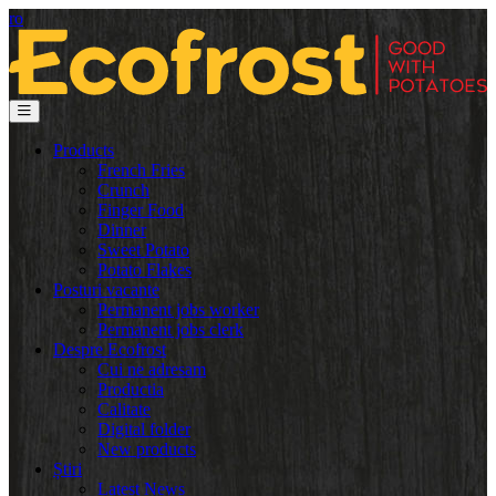
ro
Products
French Fries
Crunch
Finger Food
Dinner
Sweet Potato
Potato Flakes
Posturi vacante
Permanent jobs worker
Permanent jobs clerk
Despre Ecofrost
Cui ne adresam
Productia
Calitate
Digital folder
New products
Știri
Latest News