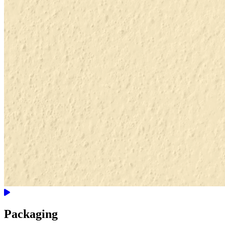
Packaging