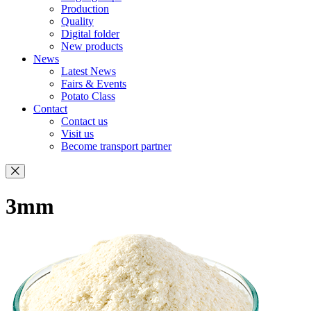
Production
Quality
Digital folder
New products
News
Latest News
Fairs & Events
Potato Class
Contact
Contact us
Visit us
Become transport partner
3mm