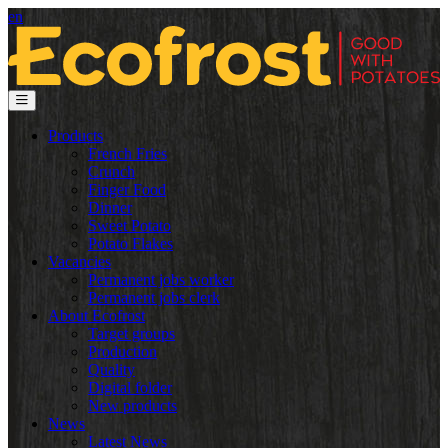
en
Products
French Fries
Crunch
Finger Food
Dinner
Sweet Potato
Potato Flakes
Vacancies
Permanent jobs worker
Permanent jobs clerk
About Ecofrost
Target groups
Production
Quality
Digital folder
New products
News
Latest News