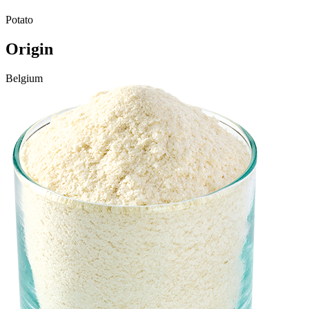
Potato
Origin
Belgium