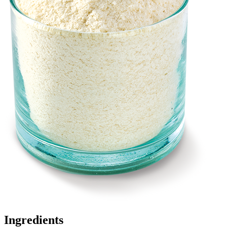
Ingredients