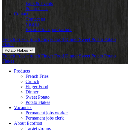
Fairs & Events
Potato Class
Contact
Contact us
Visit us
Become transport partner
French Fries
Crunch
Finger Food
Dinner
Sweet Potato
Potato
Flakes
Potato Flakes
French Fries
Crunch
Finger Food
Dinner
Sweet Potato
Potato
Flakes
Products
French Fries
Crunch
Finger Food
Dinner
Sweet Potato
Potato Flakes
Vacancies
Permanent jobs worker
Permanent jobs clerk
About Ecofrost
Target groups