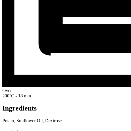
Oven
200°C - 18 min.
Ingredients
Potato, Sunflower Oil, Dextrose