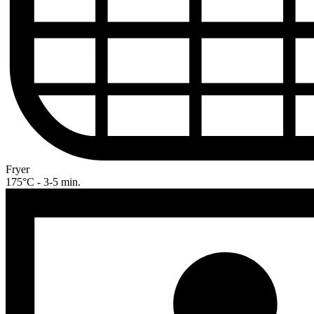
Fryer
175°C - 3-5 min.