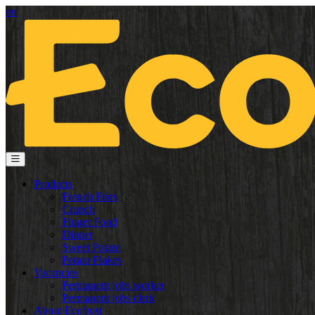
en
Products
French Fries
Crunch
Finger Food
Dinner
Sweet Potato
Potato Flakes
Vacancies
Permanent jobs worker
Permanent jobs clerk
About Ecofrost