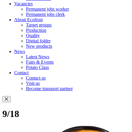
Vacancies
Permanent jobs worker
Permanent jobs clerk
About Ecofrost
Target groups
Production
Quality
Digital folder
New products
News
Latest News
Fairs & Events
Potato Class
Contact
Contact us
Visit us
Become transport partner
9/18