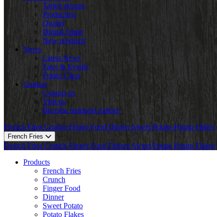
Target groups
Production
Quality
Digital folder
New products
News
Latest News
Fairs & Events
Potato Class
Contact
Contact us
Visit us
Become transport partner
French Fries
Crunch
Finger Food
Dinner
Sweet Potato
Potato Flakes
French Fries
French Fries
Crunch
Finger Food
Dinner
Sweet Potato
Potato Flakes
Products
French Fries
Crunch
Finger Food
Dinner
Sweet Potato
Potato Flakes