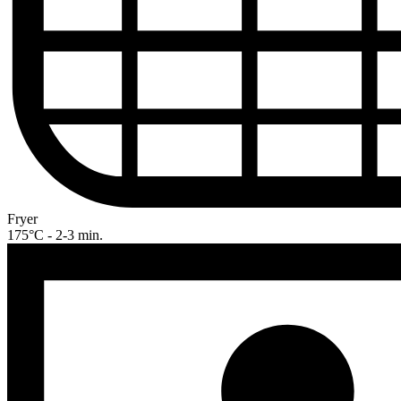
Fryer
175°C - 2-3 min.