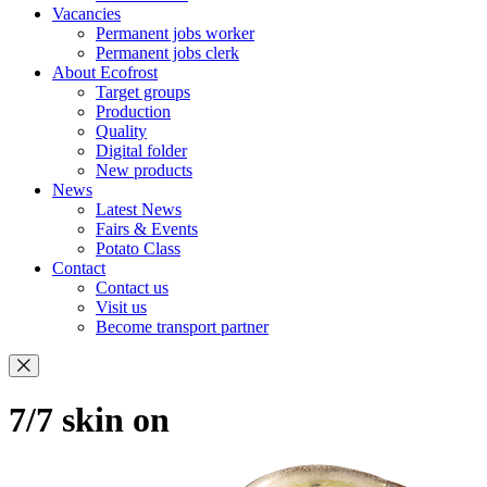
Vacancies
Permanent jobs worker
Permanent jobs clerk
About Ecofrost
Target groups
Production
Quality
Digital folder
New products
News
Latest News
Fairs & Events
Potato Class
Contact
Contact us
Visit us
Become transport partner
7/7 skin on