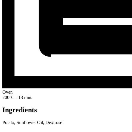
Oven
200°C - 13 min.
Ingredients
Potato, Sunflower Oil, Dextrose