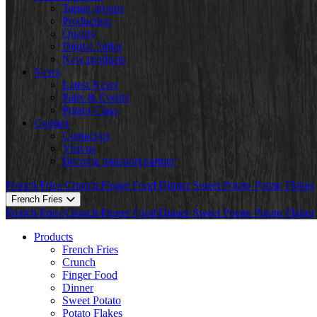
Target groups
Production
Quality
Digital folder
New products
News
Latest News
Fairs & Events
Potato Class
Contact
Contact us
Visit us
Become transport partner
French Fries
Crunch
Finger Food
Dinner
Sweet Potato
Potato Flakes
French Fries
French Fries
Crunch
Finger Food
Dinner
Sweet Potato
Potato Flakes
Products
French Fries
Crunch
Finger Food
Dinner
Sweet Potato
Potato Flakes