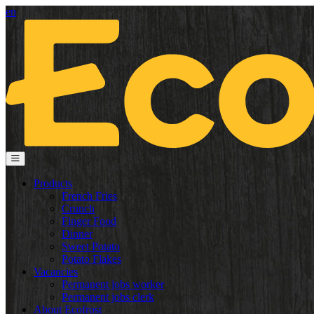
en
Products
French Fries
Crunch
Finger Food
Dinner
Sweet Potato
Potato Flakes
Vacancies
Permanent jobs worker
Permanent jobs clerk
About Ecofrost