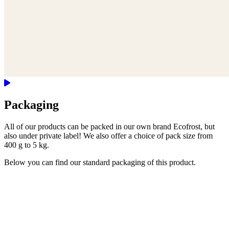
Packaging
All of our products can be packed in our own brand Ecofrost, but
also under private label! We also offer a choice of pack size from
400 g to 5 kg.
Below you can find our standard packaging of this product.