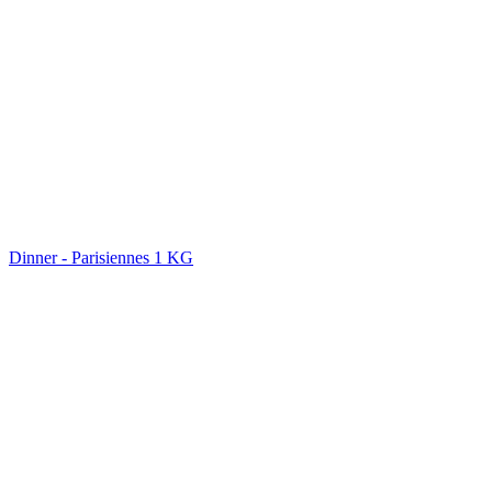
Dinner - Parisiennes 1 KG