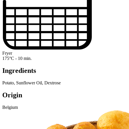
Fryer
175°C - 10 min.
Ingredients
Potato, Sunflower Oil, Dextrose
Origin
Belgium