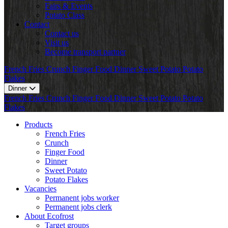
Fairs & Events
Potato Class
Contact
Contact us
Visit us
Become transport partner
French Fries
Crunch
Finger Food
Dinner
Sweet Potato
Potato
Flakes
Dinner
French Fries
Crunch
Finger Food
Dinner
Sweet Potato
Potato
Flakes
Products
French Fries
Crunch
Finger Food
Dinner
Sweet Potato
Potato Flakes
Vacancies
Permanent jobs worker
Permanent jobs clerk
About Ecofrost
Target groups