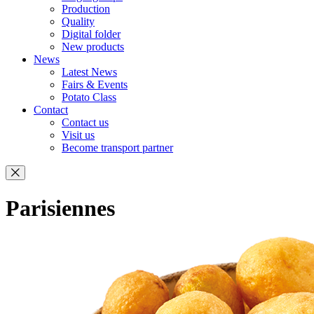
Production
Quality
Digital folder
New products
News
Latest News
Fairs & Events
Potato Class
Contact
Contact us
Visit us
Become transport partner
Parisiennes