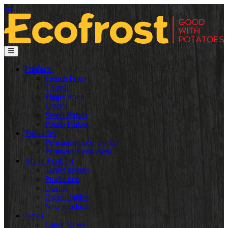
en
Products
French Fries
Crunch
Finger Food
Dinner
Sweet Potato
Potato Flakes
Vacancies
Permanent jobs worker
Permanent jobs clerk
About Ecofrost
Target groups
Production
Quality
Digital folder
New products
News
Latest News