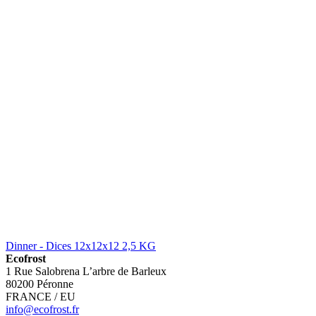
Dinner - Dices 12x12x12 2,5 KG
Ecofrost
1 Rue Salobrena L’arbre de Barleux
80200 Péronne
FRANCE / EU
info@ecofrost.fr