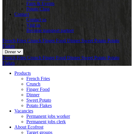
Fairs & Events
Potato Class
Contact
Contact us
Visit us
Become transport partner
French Fries
Crunch
Finger Food
Dinner
Sweet Potato
Potato
Flakes
Dinner
French Fries
Crunch
Finger Food
Dinner
Sweet Potato
Potato
Flakes
Products
French Fries
Crunch
Finger Food
Dinner
Sweet Potato
Potato Flakes
Vacancies
Permanent jobs worker
Permanent jobs clerk
About Ecofrost
Target groups