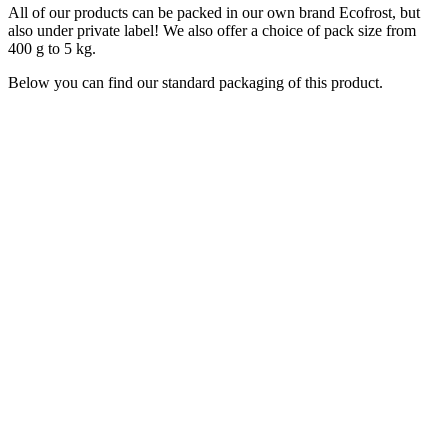
All of our products can be packed in our own brand Ecofrost, but
also under private label! We also offer a choice of pack size from
400 g to 5 kg.
Below you can find our standard packaging of this product.