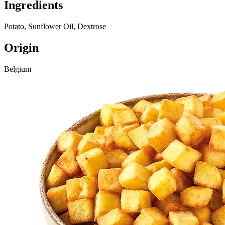
Ingredients
Potato, Sunflower Oil, Dextrose
Origin
Belgium