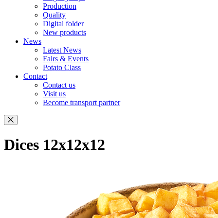
Production
Quality
Digital folder
New products
News
Latest News
Fairs & Events
Potato Class
Contact
Contact us
Visit us
Become transport partner
Dices 12x12x12