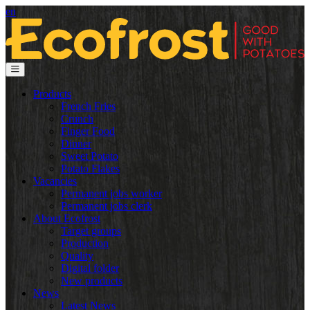
en
Products
French Fries
Crunch
Finger Food
Dinner
Sweet Potato
Potato Flakes
Vacancies
Permanent jobs worker
Permanent jobs clerk
About Ecofrost
Target groups
Production
Quality
Digital folder
New products
News
Latest News