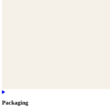
Packaging