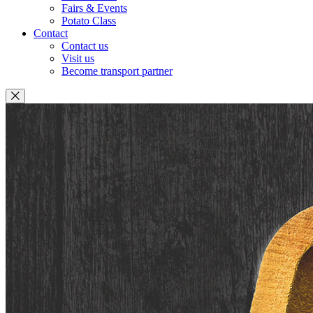
Fairs & Events
Potato Class
Contact
Contact us
Visit us
Become transport partner