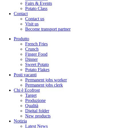
Fairs & Events
Potato Class
Contact
Contact us
Visit us
Become transport partner
Produtto
French Fries
Crunch
Finger Food
Dinner
Sweet Potato
Potato Flakes
Posti vacanti
Permanent jobs worker
Permanent jobs clerk
Chi è Ecofrost
Target
Produzione
Qualità
Digital folder
New products
Notizia
Latest News