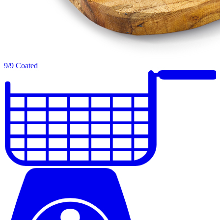
9/9 Coated