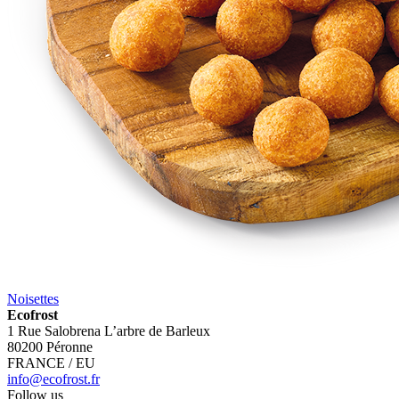
Noisettes
Ecofrost
1 Rue Salobrena L’arbre de Barleux
80200 Péronne
FRANCE / EU
info@ecofrost.fr
Follow us