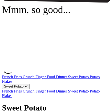
Mmm, so good...
French Fries
Crunch
Finger Food
Dinner
Sweet Potato
Potato
Flakes
Sweet Potato
French Fries
Crunch
Finger Food
Dinner
Sweet Potato
Potato
Flakes
Sweet Potato