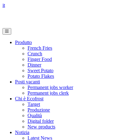
it
Produtto
French Fries
Crunch
Finger Food
Dinner
Sweet Potato
Potato Flakes
Posti vacanti
Permanent jobs worker
Permanent jobs clerk
Chi è Ecofrost
Target
Produzione
Qualità
Digital folder
New products
Notizia
Latest News