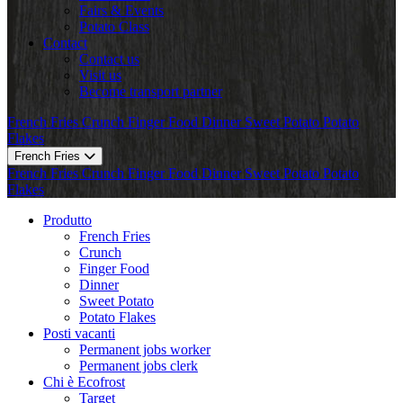
Fairs & Events
Potato Class
Contact
Contact us
Visit us
Become transport partner
French Fries
Crunch
Finger Food
Dinner
Sweet Potato
Potato
Flakes
French Fries
French Fries
Crunch
Finger Food
Dinner
Sweet Potato
Potato
Flakes
Produtto
French Fries
Crunch
Finger Food
Dinner
Sweet Potato
Potato Flakes
Posti vacanti
Permanent jobs worker
Permanent jobs clerk
Chi è Ecofrost
Target