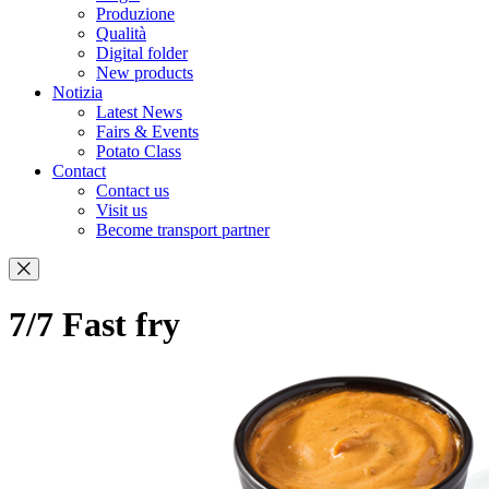
Produzione
Qualità
Digital folder
New products
Notizia
Latest News
Fairs & Events
Potato Class
Contact
Contact us
Visit us
Become transport partner
7/7 Fast fry