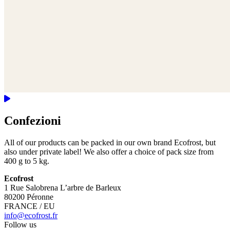
Confezioni
All of our products can be packed in our own brand Ecofrost, but
also under private label! We also offer a choice of pack size from
400 g to 5 kg.
Ecofrost
1 Rue Salobrena L’arbre de Barleux
80200 Péronne
FRANCE / EU
info@ecofrost.fr
Follow us