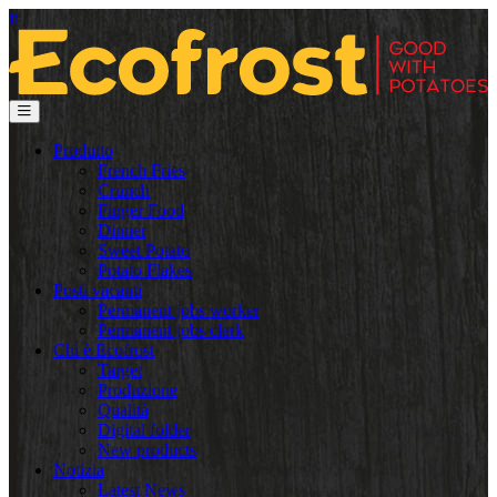
it
Produtto
French Fries
Crunch
Finger Food
Dinner
Sweet Potato
Potato Flakes
Posti vacanti
Permanent jobs worker
Permanent jobs clerk
Chi è Ecofrost
Target
Produzione
Qualità
Digital folder
New products
Notizia
Latest News