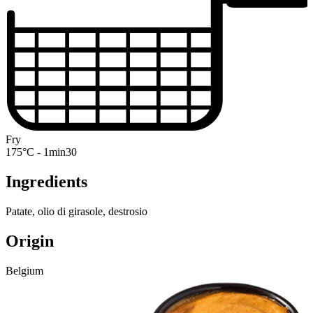
Fry
175°C - 1min30
Ingredients
Patate, olio di girasole, destrosio
Origin
Belgium