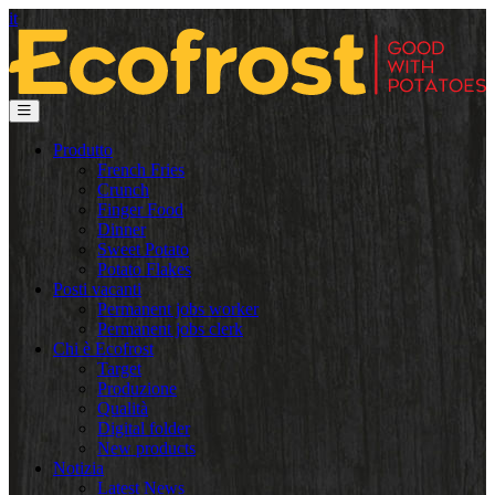
it
Produtto
French Fries
Crunch
Finger Food
Dinner
Sweet Potato
Potato Flakes
Posti vacanti
Permanent jobs worker
Permanent jobs clerk
Chi è Ecofrost
Target
Produzione
Qualità
Digital folder
New products
Notizia
Latest News