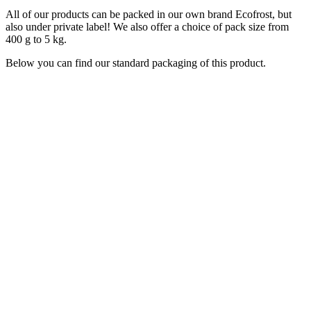
All of our products can be packed in our own brand Ecofrost, but
also under private label! We also offer a choice of pack size from
400 g to 5 kg.
Below you can find our standard packaging of this product.