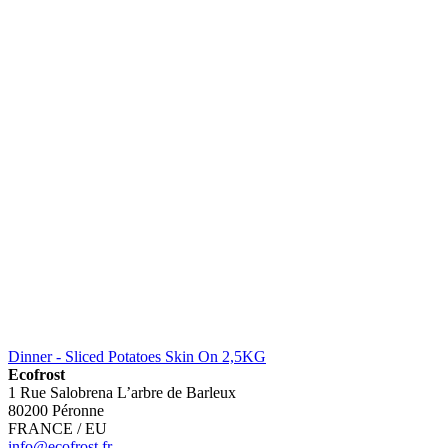
Dinner - Sliced Potatoes Skin On 2,5KG
Ecofrost
1 Rue Salobrena L’arbre de Barleux
80200 Péronne
FRANCE / EU
info@ecofrost.fr