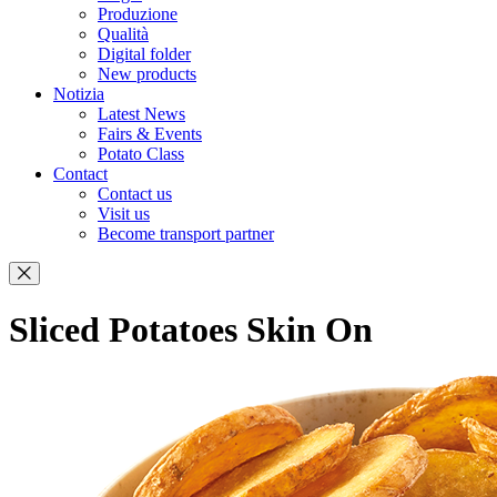
Produzione
Qualità
Digital folder
New products
Notizia
Latest News
Fairs & Events
Potato Class
Contact
Contact us
Visit us
Become transport partner
Sliced Potatoes Skin On