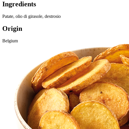
Ingredients
Patate, olio di girasole, destrosio
Origin
Belgium