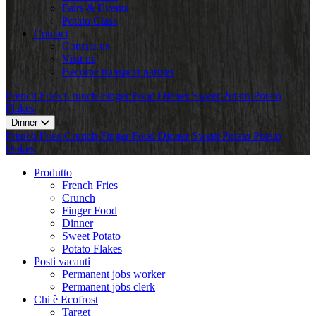
Fairs & Events
Potato Class
Contact
Contact us
Visit us
Become transport partner
French Fries
Crunch
Finger Food
Dinner
Sweet Potato
Potato
Flakes
Dinner
French Fries
Crunch
Finger Food
Dinner
Sweet Potato
Potato
Flakes
Produtto
French Fries
Crunch
Finger Food
Dinner
Sweet Potato
Potato Flakes
Posti vacanti
Permanent jobs worker
Permanent jobs clerk
Chi è Ecofrost
Target