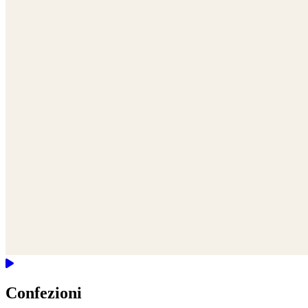
Confezioni