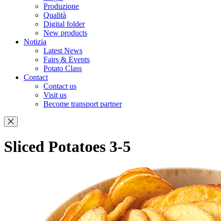
Produzione
Qualità
Digital folder
New products
Notizia
Latest News
Fairs & Events
Potato Class
Contact
Contact us
Visit us
Become transport partner
Sliced Potatoes 3-5