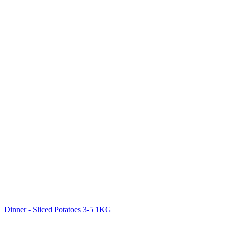
Dinner - Sliced Potatoes 3-5 1KG