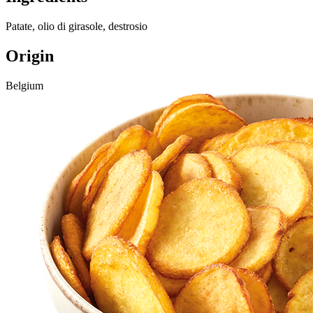
Patate, olio di girasole, destrosio
Origin
Belgium