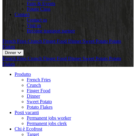
Fairs & Events
Potato Class
Contact
Contact us
Visit us
Become transport partner
French Fries
Crunch
Finger Food
Dinner
Sweet Potato
Potato
Flakes
Dinner
French Fries
Crunch
Finger Food
Dinner
Sweet Potato
Potato
Flakes
Produtto
French Fries
Crunch
Finger Food
Dinner
Sweet Potato
Potato Flakes
Posti vacanti
Permanent jobs worker
Permanent jobs clerk
Chi è Ecofrost
Target