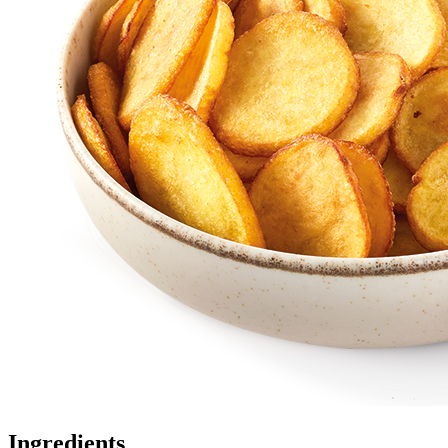
Ingredients