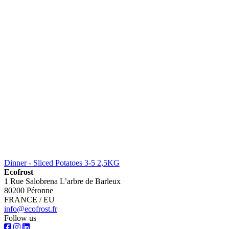
Dinner - Sliced Potatoes 3-5 2,5KG
Ecofrost
1 Rue Salobrena L’arbre de Barleux
80200 Péronne
FRANCE / EU
info@ecofrost.fr
Follow us