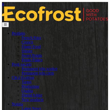
it
Produtto
French Fries
Crunch
Finger Food
Dinner
Sweet Potato
Potato Flakes
Posti vacanti
Permanent jobs worker
Permanent jobs clerk
Chi è Ecofrost
Target
Produzione
Qualità
Digital folder
New products
Notizia
Latest News