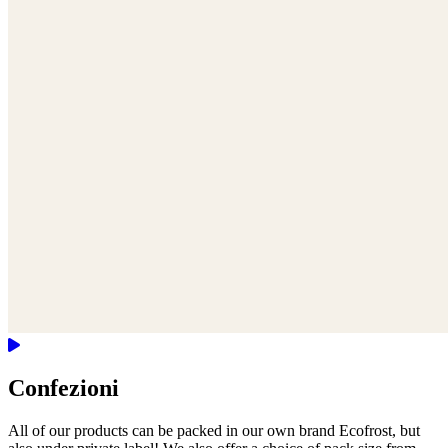
Confezioni
All of our products can be packed in our own brand Ecofrost, but