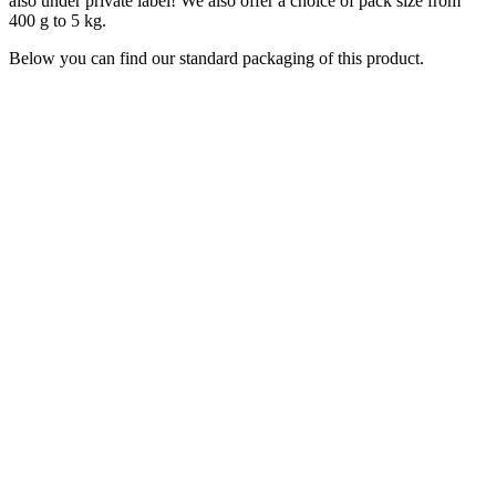
also under private label! We also offer a choice of pack size from
400 g to 5 kg.
Below you can find our standard packaging of this product.