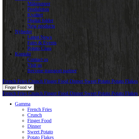
Målgrupper
Produktion
Kvalitet
Digital folder
New products
Nyheder
Latest News
Fairs & Events
Potato Class
Kontakt
Contact us
Visit us
Become transport partner
French Fries
Crunch
Finger Food
Dinner
Sweet Potato
Potato Flakes
Finger Food
French Fries
Crunch
Finger Food
Dinner
Sweet Potato
Potato Flakes
Gamma
French Fries
Crunch
Finger Food
Dinner
Sweet Potato
Potato Flakes