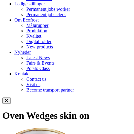
Ledige stillinger
Permanent jobs worker
Permanent jobs clerk
Om Ecofrost
Målgrupper
Produktion
Kvalitet
Digital folder
New products
Nyheder
Latest News
Fairs & Events
Potato Class
Kontakt
Contact us
Visit us
Become transport partner
Oven Wedges skin on