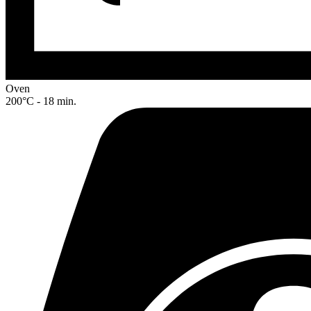
Oven
200°C - 18 min.