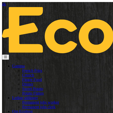
dk
Gamma
French Fries
Crunch
Finger Food
Dinner
Sweet Potato
Potato Flakes
Ledige stillinger
Permanent jobs worker
Permanent jobs clerk
Om Ecofrost