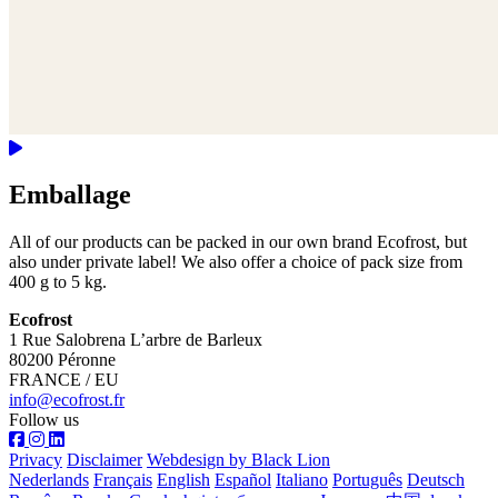
Emballage
All of our products can be packed in our own brand Ecofrost, but
also under private label! We also offer a choice of pack size from
400 g to 5 kg.
Ecofrost
1 Rue Salobrena L’arbre de Barleux
80200 Péronne
FRANCE / EU
info@ecofrost.fr
Follow us
Privacy
Disclaimer
Webdesign by Black Lion
Nederlands
Français
English
Español
Italiano
Português
Deutsch