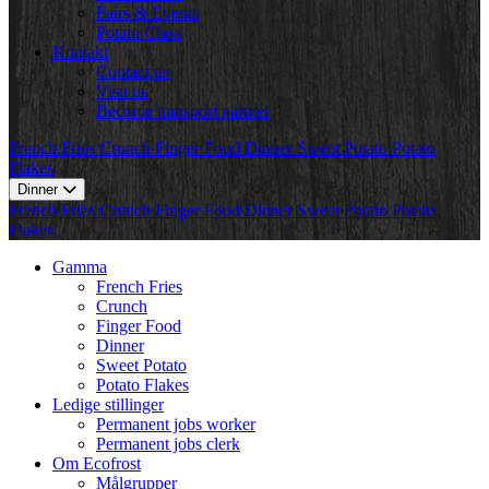
Fairs & Events
Potato Class
Kontakt
Contact us
Visit us
Become transport partner
French Fries
Crunch
Finger Food
Dinner
Sweet Potato
Potato
Flakes
Dinner
French Fries
Crunch
Finger Food
Dinner
Sweet Potato
Potato
Flakes
Gamma
French Fries
Crunch
Finger Food
Dinner
Sweet Potato
Potato Flakes
Ledige stillinger
Permanent jobs worker
Permanent jobs clerk
Om Ecofrost
Målgrupper