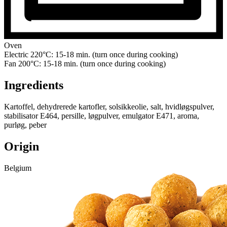
Oven
Electric 220°C: 15-18 min. (turn once during cooking)
Fan 200°C: 15-18 min. (turn once during cooking)
Ingredients
Kartoffel, dehydrerede kartofler, solsikkeolie, salt, hvidløgspulver,
stabilisator E464, persille, løgpulver, emulgator E471, aroma,
purløg, peber
Origin
Belgium