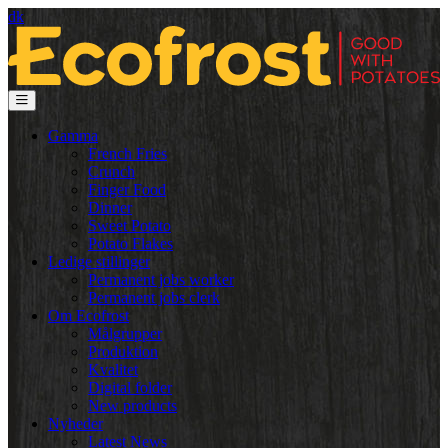
dk
Gamma
French Fries
Crunch
Finger Food
Dinner
Sweet Potato
Potato Flakes
Ledige stillinger
Permanent jobs worker
Permanent jobs clerk
Om Ecofrost
Målgrupper
Produktion
Kvalitet
Digital folder
New products
Nyheder
Latest News