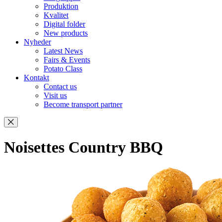
Produktion
Kvalitet
Digital folder
New products
Nyheder
Latest News
Fairs & Events
Potato Class
Kontakt
Contact us
Visit us
Become transport partner
Noisettes Country BBQ