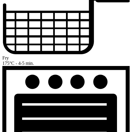
Fry
175°C - 4-5 min.