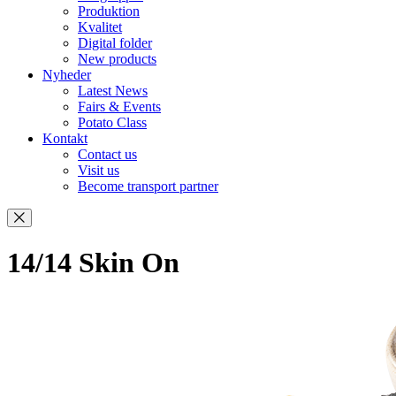
Produktion
Kvalitet
Digital folder
New products
Nyheder
Latest News
Fairs & Events
Potato Class
Kontakt
Contact us
Visit us
Become transport partner
14/14 Skin On