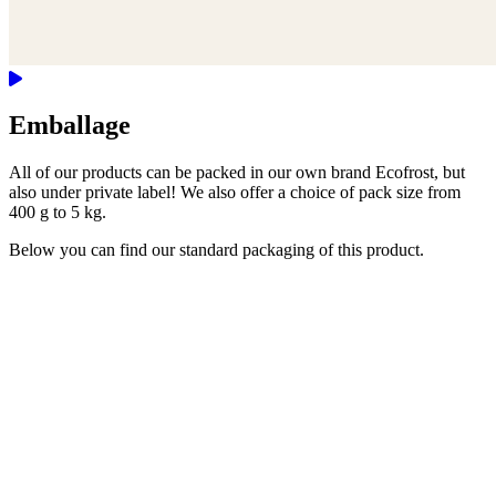
Emballage
All of our products can be packed in our own brand Ecofrost, but
also under private label! We also offer a choice of pack size from
400 g to 5 kg.
Below you can find our standard packaging of this product.