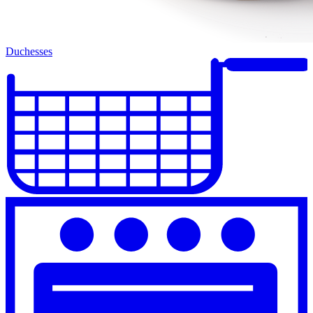
Duchesses