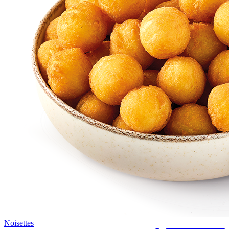
Noisettes