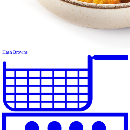
Hash Browns