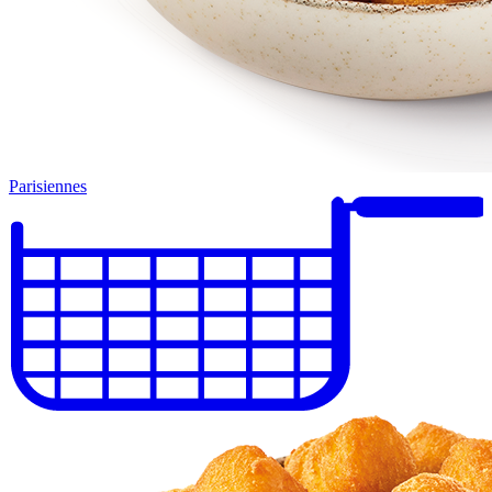
Parisiennes