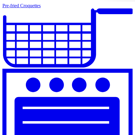
Pre-fried Croquettes