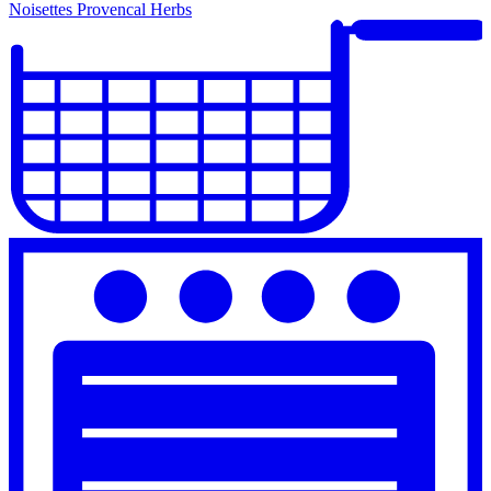
Noisettes Provencal Herbs