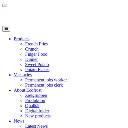
de
Products
French Fries
Crunch
Finger Food
Dinner
Sweet Potato
Potato Flakes
Vacancies
Permanent jobs worker
Permanent jobs clerk
About Ecofrost
Zielgruppen
Produktion
Qualität
Digital folder
New products
News
Latest News