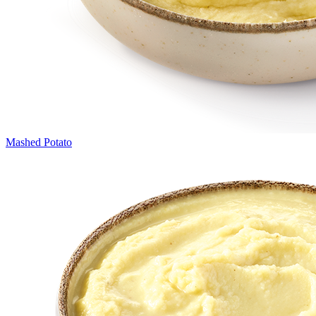
Mashed Potato