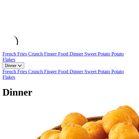
French Fries
Crunch
Finger Food
Dinner
Sweet Potato
Potato
Flakes
Dinner
French Fries
Crunch
Finger Food
Dinner
Sweet Potato
Potato
Flakes
Dinner