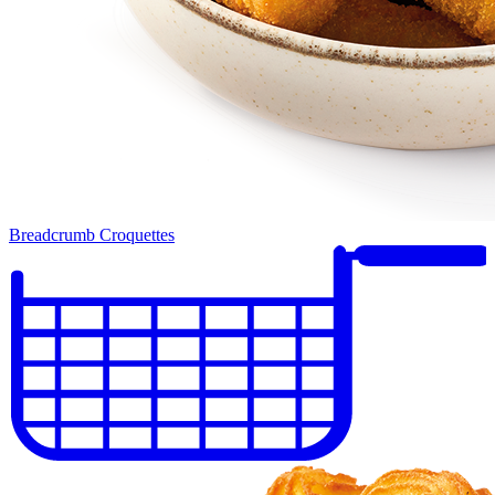
Breadcrumb Croquettes