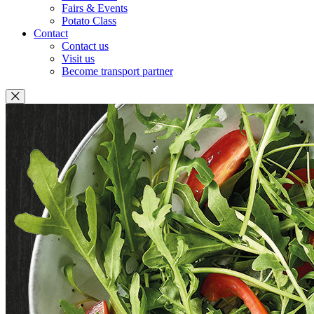
Fairs & Events
Potato Class
Contact
Contact us
Visit us
Become transport partner