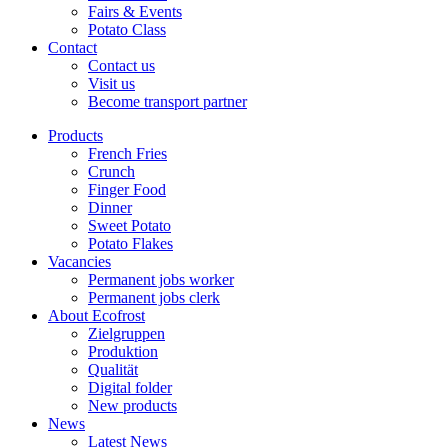
Fairs & Events
Potato Class
Contact
Contact us
Visit us
Become transport partner
Products
French Fries
Crunch
Finger Food
Dinner
Sweet Potato
Potato Flakes
Vacancies
Permanent jobs worker
Permanent jobs clerk
About Ecofrost
Zielgruppen
Produktion
Qualität
Digital folder
New products
News
Latest News