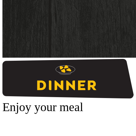
Enjoy your meal