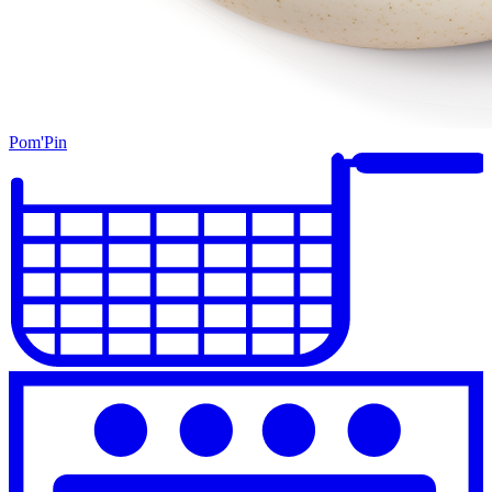
Pom'Pin