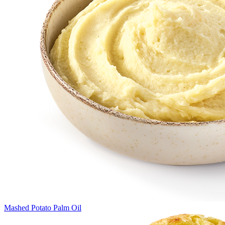
Mashed Potato Palm Oil