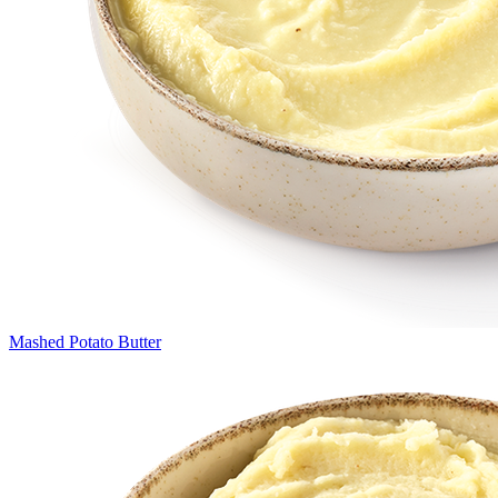
Mashed Potato Butter