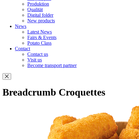
Produktion
Qualität
Digital folder
New products
News
Latest News
Fairs & Events
Potato Class
Contact
Contact us
Visit us
Become transport partner
Breadcrumb Croquettes