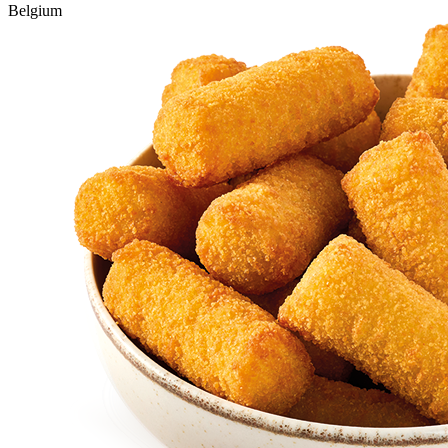
Belgium