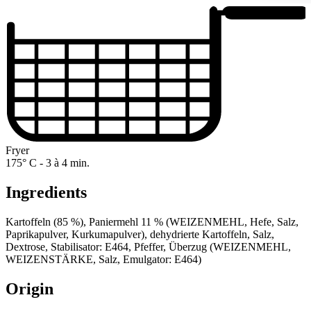
Fryer
175° C - 3 à 4 min.
Ingredients
Kartoffeln (85 %), Paniermehl 11 % (WEIZENMEHL, Hefe, Salz,
Paprikapulver, Kurkumapulver), dehydrierte Kartoffeln, Salz,
Dextrose, Stabilisator: E464, Pfeffer, Überzug (WEIZENMEHL,
WEIZENSTÄRKE, Salz, Emulgator: E464)
Origin