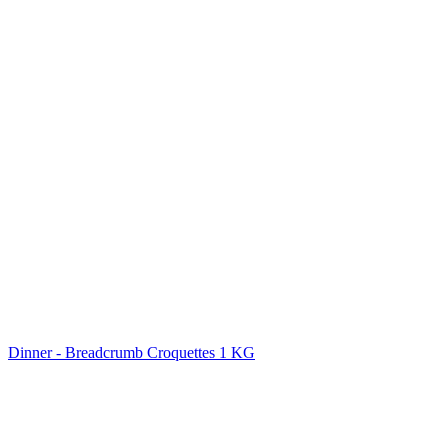
Dinner - Breadcrumb Croquettes 1 KG