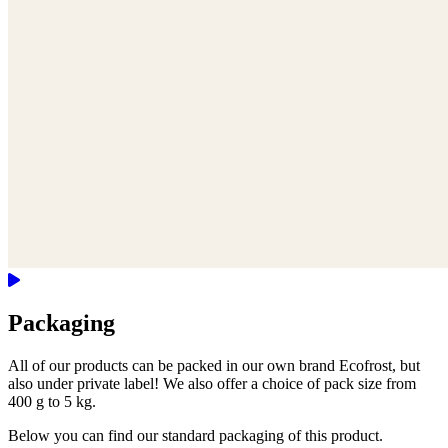
Packaging
All of our products can be packed in our own brand Ecofrost, but
also under private label! We also offer a choice of pack size from
400 g to 5 kg.
Below you can find our standard packaging of this product.