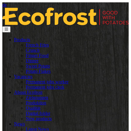
de
Products
French Fries
Crunch
Finger Food
Dinner
Sweet Potato
Potato Flakes
Vacancies
Permanent jobs worker
Permanent jobs clerk
About Ecofrost
Zielgruppen
Produktion
Qualität
Digital folder
New products
News
Latest News