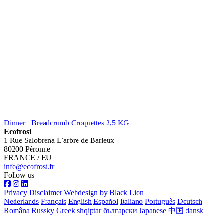
Dinner - Breadcrumb Croquettes 2,5 KG
Ecofrost
1 Rue Salobrena L’arbre de Barleux
80200 Péronne
FRANCE / EU
info@ecofrost.fr
Follow us
Privacy
Disclaimer
Webdesign by Black Lion
Nederlands
Français
English
Español
Italiano
Português
Deutsch
Româna
Russky
Greek
shqiptar
български
Japanese
中国
dansk