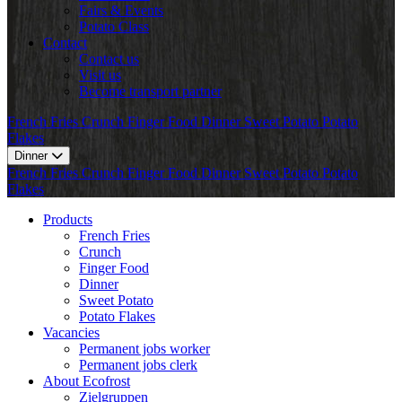
Fairs & Events
Potato Class
Contact
Contact us
Visit us
Become transport partner
French Fries
Crunch
Finger Food
Dinner
Sweet Potato
Potato
Flakes
Dinner
French Fries
Crunch
Finger Food
Dinner
Sweet Potato
Potato
Flakes
Products
French Fries
Crunch
Finger Food
Dinner
Sweet Potato
Potato Flakes
Vacancies
Permanent jobs worker
Permanent jobs clerk
About Ecofrost
Zielgruppen