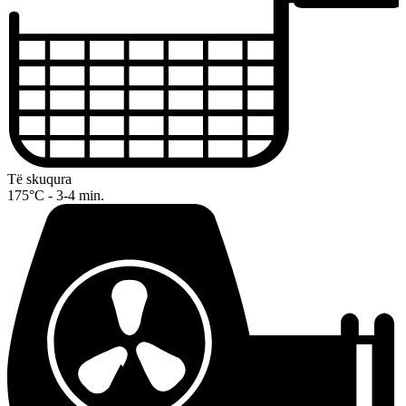
Të skuqura
175°C - 3-4 min.