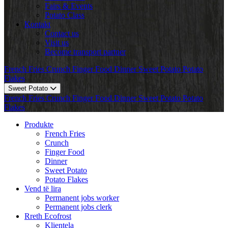
Fairs & Events
Potato Class
Kontakt
Contact us
Visit us
Become transport partner
French Fries
Crunch
Finger Food
Dinner
Sweet Potato
Potato
Flakes
Sweet Potato
French Fries
Crunch
Finger Food
Dinner
Sweet Potato
Potato
Flakes
Produkte
French Fries
Crunch
Finger Food
Dinner
Sweet Potato
Potato Flakes
Vend të lira
Permanent jobs worker
Permanent jobs clerk
Rreth Ecofrost
Klientela