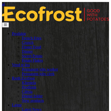
al
Produkte
French Fries
Crunch
Finger Food
Dinner
Sweet Potato
Potato Flakes
Vend të lira
Permanent jobs worker
Permanent jobs clerk
Rreth Ecofrost
Klientela
Prodhimi
Cilësia
Digital folder
New products
Lajme
Latest News