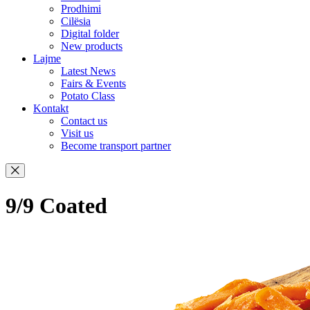
Prodhimi
Cilësia
Digital folder
New products
Lajme
Latest News
Fairs & Events
Potato Class
Kontakt
Contact us
Visit us
Become transport partner
9/9 Coated