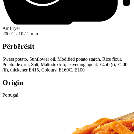
Air Fryer
200°C - 10-12 min.
Përbërësit
Sweet potato, Sunflower oil, Modified potato starch, Rice flour,
Potato dextrin, Salt, Maltodextrin, leavening agent: E450 (i), E500
(ii), thickener E415, Colours: E160C, E100
Origin
Portugal