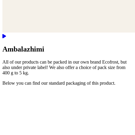
Ambalazhimi
All of our products can be packed in our own brand Ecofrost, but
also under private label! We also offer a choice of pack size from
400 g to 5 kg.
Below you can find our standard packaging of this product.