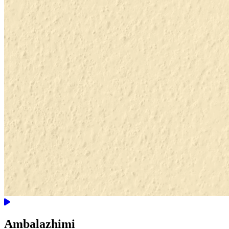
Ambalazhimi