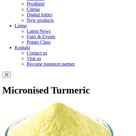
Prodhimi
Cilësia
Digital folder
New products
Lajme
Latest News
Fairs & Events
Potato Class
Kontakt
Contact us
Visit us
Become transport partner
Micronised Turmeric