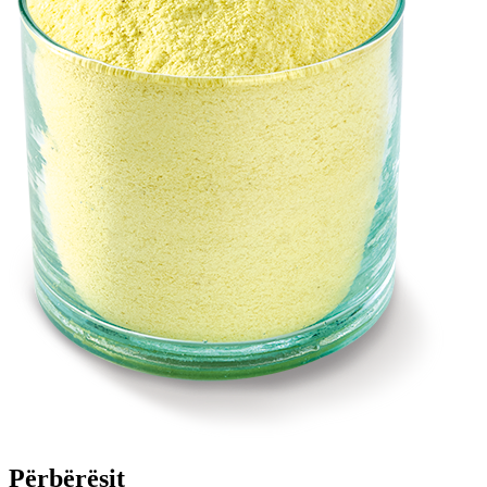
Përbërësit