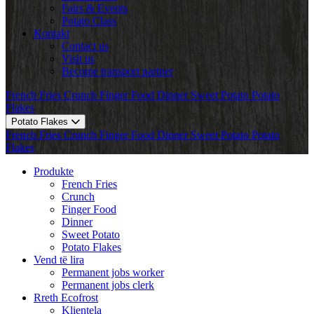
Fairs & Events
Potato Class
Kontakt
Contact us
Visit us
Become transport partner
French Fries
Crunch
Finger Food
Dinner
Sweet Potato
Potato
Flakes
Potato Flakes
French Fries
Crunch
Finger Food
Dinner
Sweet Potato
Potato
Flakes
Produkte
French Fries
Crunch
Finger Food
Dinner
Sweet Potato
Potato Flakes
Vend të lira
Permanent jobs worker
Permanent jobs clerk
Rreth Ecofrost
Klientela