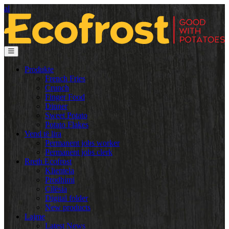
al
Produkte
French Fries
Crunch
Finger Food
Dinner
Sweet Potato
Potato Flakes
Vend të lira
Permanent jobs worker
Permanent jobs clerk
Rreth Ecofrost
Klientela
Prodhimi
Cilësia
Digital folder
New products
Lajme
Latest News