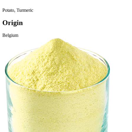
Potato, Turmeric
Origin
Belgium