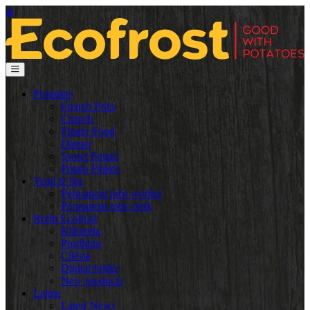
al
Produkte
French Fries
Crunch
Finger Food
Dinner
Sweet Potato
Potato Flakes
Vend të lira
Permanent jobs worker
Permanent jobs clerk
Rreth Ecofrost
Klientela
Prodhimi
Cilësia
Digital folder
New products
Lajme
Latest News