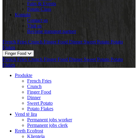
Fairs & Events
Potato Class
Kontakt
Contact us
Visit us
Become transport partner
French Fries
Crunch
Finger Food
Dinner
Sweet Potato
Potato
Flakes
Finger Food
French Fries
Crunch
Finger Food
Dinner
Sweet Potato
Potato
Flakes
Produkte
French Fries
Crunch
Finger Food
Dinner
Sweet Potato
Potato Flakes
Vend të lira
Permanent jobs worker
Permanent jobs clerk
Rreth Ecofrost
Klientela