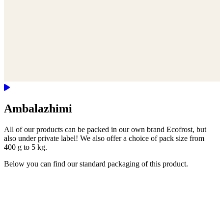
Ambalazhimi
All of our products can be packed in our own brand Ecofrost, but
also under private label! We also offer a choice of pack size from
400 g to 5 kg.
Below you can find our standard packaging of this product.