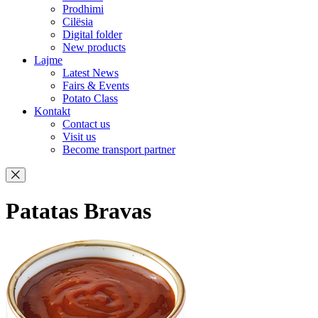
Prodhimi
Cilësia
Digital folder
New products
Lajme
Latest News
Fairs & Events
Potato Class
Kontakt
Contact us
Visit us
Become transport partner
Patatas Bravas