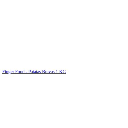
Finger Food - Patatas Bravas 1 KG