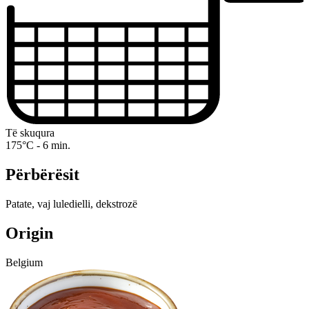
Të skuqura
175°C - 6 min.
Përbërësit
Patate, vaj luledielli, dekstrozë
Origin
Belgium