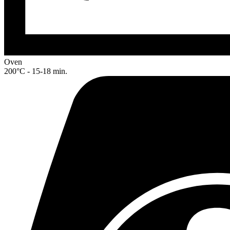
Oven
200°C - 15-18 min.