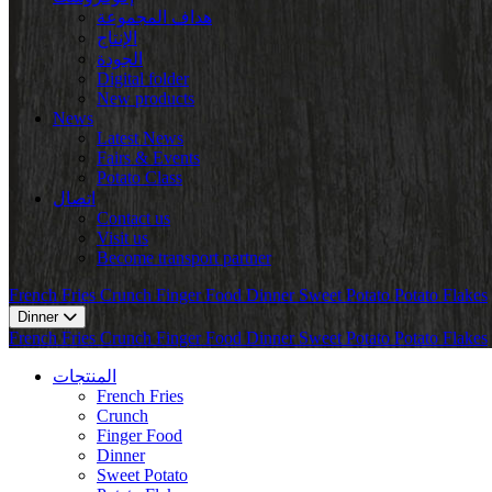
هداف المجموعة
الإنتاج
الجودة
Digital folder
New products
News
Latest News
Fairs & Events
Potato Class
اتصال
Contact us
Visit us
Become transport partner
French Fries
Crunch
Finger Food
Dinner
Sweet Potato
Potato Flakes
Dinner
French Fries
Crunch
Finger Food
Dinner
Sweet Potato
Potato Flakes
المنتجات
French Fries
Crunch
Finger Food
Dinner
Sweet Potato