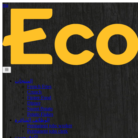
ma
المنتجات
French Fries
Crunch
Finger Food
Dinner
Sweet Potato
Potato Flakes
الوظائف الشاغرة
Permanent jobs worker
Permanent jobs clerk
إكوفروست