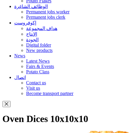
Potato Flakes
الوظائف الشاغرة
Permanent jobs worker
Permanent jobs clerk
إكوفروست
هداف المجموعة
الإنتاج
الجودة
Digital folder
New products
News
Latest News
Fairs & Events
Potato Class
اتصال
Contact us
Visit us
Become transport partner
Oven Dices 10x10x10