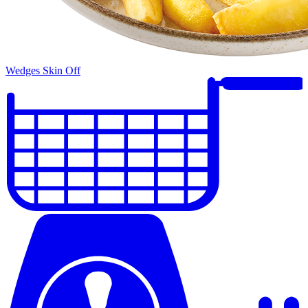
Wedges Skin Off