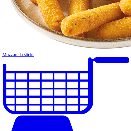
Mozzarella sticks