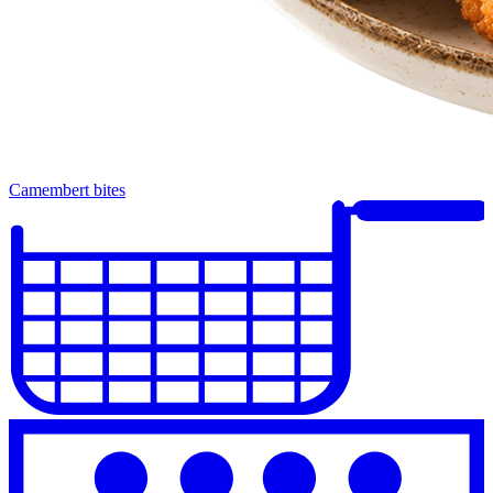
Camembert bites