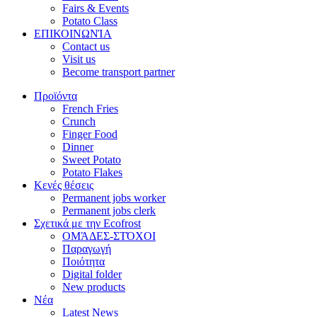
Fairs & Events
Potato Class
ΕΠΙΚΟΙΝΩΝΊΑ
Contact us
Visit us
Become transport partner
Προϊόντα
French Fries
Crunch
Finger Food
Dinner
Sweet Potato
Potato Flakes
Κενές θέσεις
Permanent jobs worker
Permanent jobs clerk
Σχετικά με την Ecofrost
ΟΜΆΔΕΣ-ΣΤΌΧΟΙ
Παραγωγή
Ποιότητα
Digital folder
New products
Νέα
Latest News