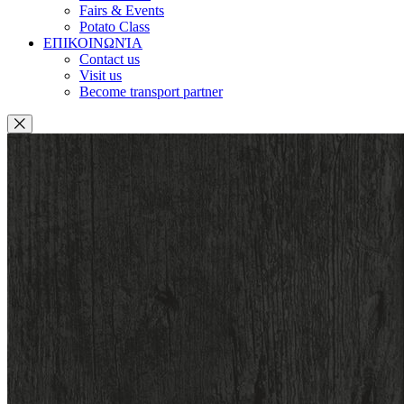
Fairs & Events
Potato Class
ΕΠΙΚΟΙΝΩΝΊΑ
Contact us
Visit us
Become transport partner