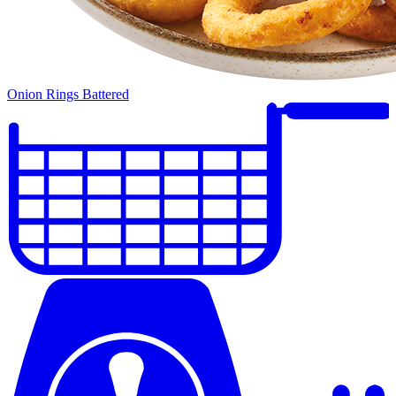
Onion Rings Battered