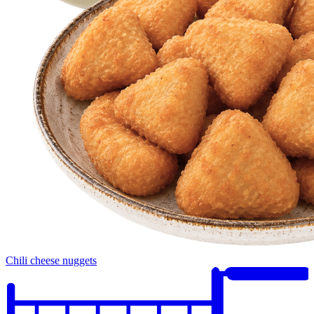
Chili cheese nuggets