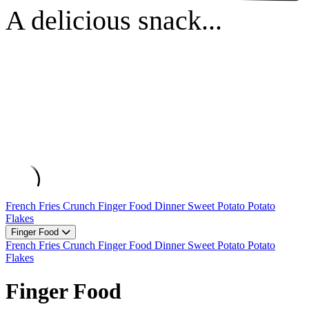
A delicious snack...
French Fries
Crunch
Finger Food
Dinner
Sweet Potato
Potato
Flakes
Finger Food
French Fries
Crunch
Finger Food
Dinner
Sweet Potato
Potato
Flakes
Finger Food