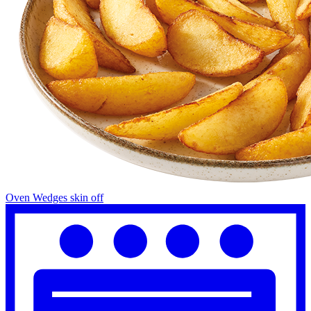
Oven Wedges skin off