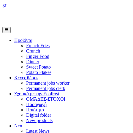
gr
Προϊόντα
French Fries
Crunch
Finger Food
Dinner
Sweet Potato
Potato Flakes
Κενές θέσεις
Permanent jobs worker
Permanent jobs clerk
Σχετικά με την Ecofrost
ΟΜΆΔΕΣ-ΣΤΌΧΟΙ
Παραγωγή
Ποιότητα
Digital folder
New products
Νέα
Latest News