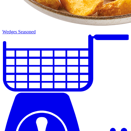
Wedges Seasoned