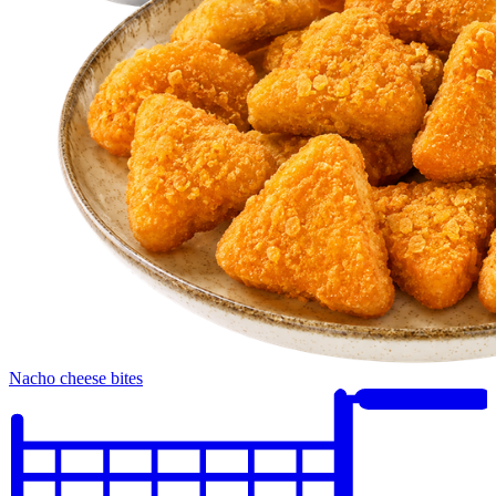
Nacho cheese bites