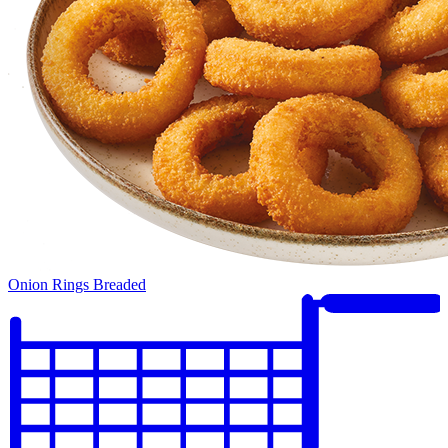
Onion Rings Breaded