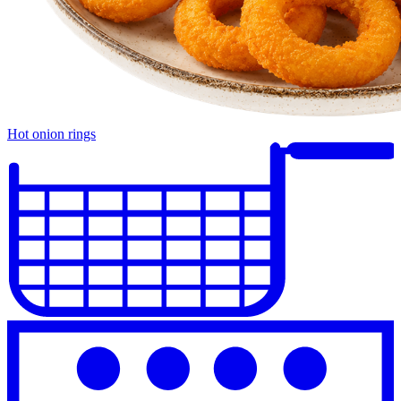
Hot onion rings