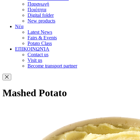
Παραγωγή
Ποιότητα
Digital folder
New products
Νέα
Latest News
Fairs & Events
Potato Class
ΕΠΙΚΟΙΝΩΝΊΑ
Contact us
Visit us
Become transport partner
Mashed Potato