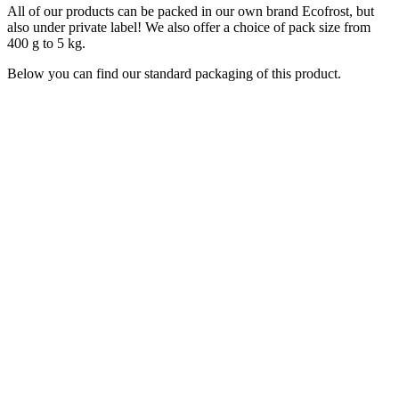
All of our products can be packed in our own brand Ecofrost, but
also under private label! We also offer a choice of pack size from
400 g to 5 kg.
Below you can find our standard packaging of this product.