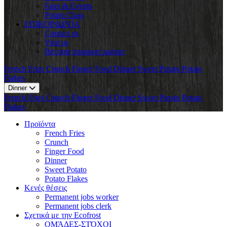
Fairs & Events
Potato Class
ΕΠΙΚΟΙΝΩΝΊΑ
Contact us
Visit us
Become transport partner
French Fries
Crunch
Finger Food
Dinner
Sweet Potato
Potato
Flakes
Dinner
French Fries
Crunch
Finger Food
Dinner
Sweet Potato
Potato
Flakes
Προϊόντα
French Fries
Crunch
Finger Food
Dinner
Sweet Potato
Potato Flakes
Κενές θέσεις
Permanent jobs worker
Permanent jobs clerk
Σχετικά με την Ecofrost
ΟΜΆΔΕΣ-ΣΤΌΧΟΙ