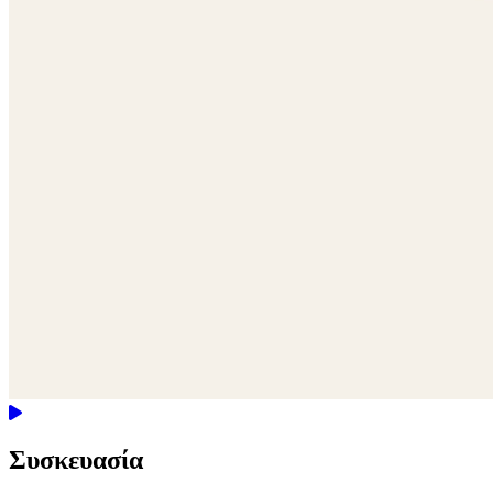
Συσκευασία