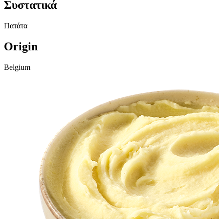
Συστατικά
Πατάτα
Origin
Belgium