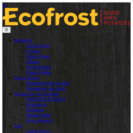
gr
Προϊόντα
French Fries
Crunch
Finger Food
Dinner
Sweet Potato
Potato Flakes
Κενές θέσεις
Permanent jobs worker
Permanent jobs clerk
Σχετικά με την Ecofrost
ΟΜΆΔΕΣ-ΣΤΌΧΟΙ
Παραγωγή
Ποιότητα
Digital folder
New products
Νέα
Latest News