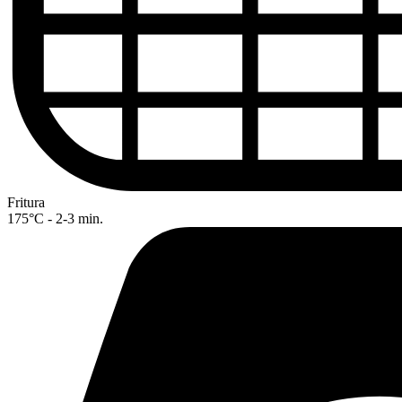
Fritura
175°C - 2-3 min.