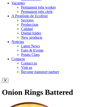
Vacantes
Permanent jobs worker
Permanent jobs clerk
A Propósito de Ecofrost
Sectores
Produccion
Calidad
Digital folder
New products
Noticias
Latest News
Fairs & Events
Potato Class
Contacto
Contact us
Visit us
Become transport partner
Onion Rings Battered