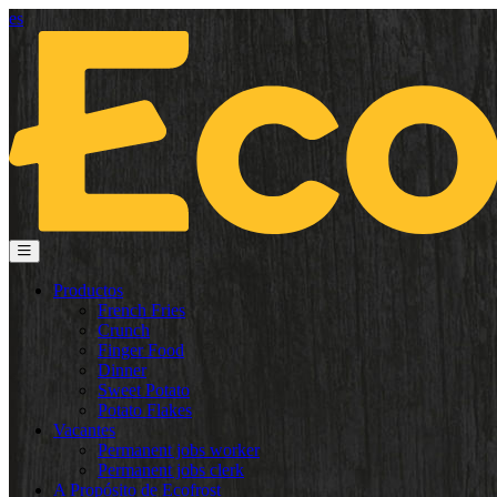
es
Productos
French Fries
Crunch
Finger Food
Dinner
Sweet Potato
Potato Flakes
Vacantes
Permanent jobs worker
Permanent jobs clerk
A Propósito de Ecofrost