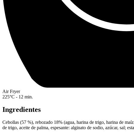
Air Fryer
225°C - 12 min.
Ingredientes
Cebollas (57 %), rebozado 18% (agua, harina de trigo, harina de maíz, 
de trigo, aceite de palma, espesante: alginato de sodio, azúcar, sal; es