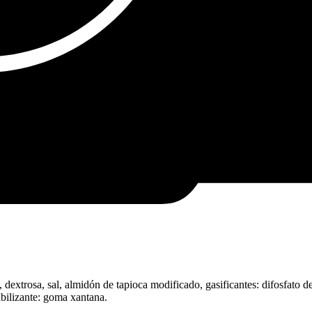
dextrosa, sal, almidón de tapioca modificado, gasificantes: difosfato d
tabilizante: goma xantana.