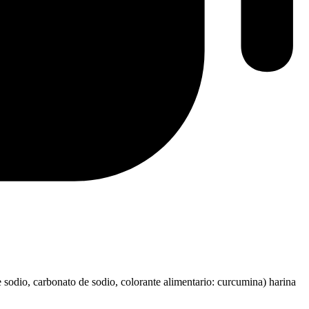
e sodio, carbonato de sodio, colorante alimentario: curcumina) harina