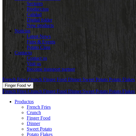
Sectores
Produccion
Calidad
Digital folder
New products
Noticias
Latest News
Fairs & Events
Potato Class
Contacto
Contact us
Visit us
Become transport partner
French Fries
Crunch
Finger Food
Dinner
Sweet Potato
Potato Flakes
Finger Food
French Fries
Crunch
Finger Food
Dinner
Sweet Potato
Potato Flakes
Productos
French Fries
Crunch
Finger Food
Dinner
Sweet Potato
Potato Flakes