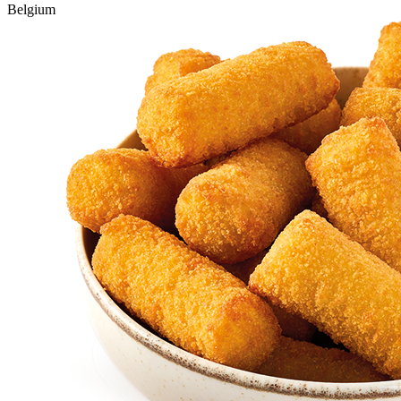
Belgium