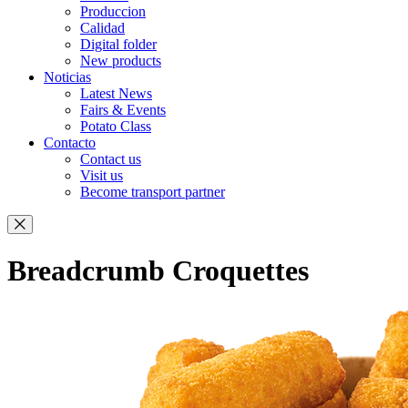
Produccion
Calidad
Digital folder
New products
Noticias
Latest News
Fairs & Events
Potato Class
Contacto
Contact us
Visit us
Become transport partner
Breadcrumb Croquettes