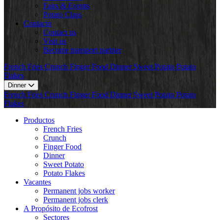
Fairs & Events
Potato Class
Contacto
Contact us
Visit us
Become transport partner
French Fries
Crunch
Finger Food
Dinner
Sweet Potato
Potato
Flakes
Dinner
French Fries
Crunch
Finger Food
Dinner
Sweet Potato
Potato
Flakes
Productos
French Fries
Crunch
Finger Food
Dinner
Sweet Potato
Potato Flakes
Vacantes
Permanent jobs worker
Permanent jobs clerk
A Propósito de Ecofrost
Sectores