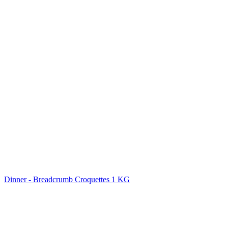
Dinner - Breadcrumb Croquettes 1 KG