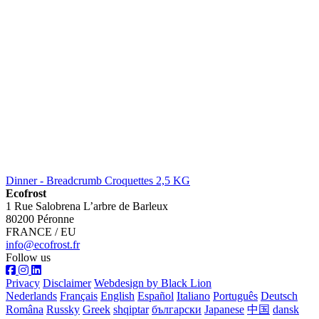
Dinner - Breadcrumb Croquettes 2,5 KG
Ecofrost
1 Rue Salobrena L’arbre de Barleux
80200 Péronne
FRANCE / EU
info@ecofrost.fr
Follow us
Privacy
Disclaimer
Webdesign by Black Lion
Nederlands
Français
English
Español
Italiano
Português
Deutsch
Româna
Russky
Greek
shqiptar
български
Japanese
中国
dansk