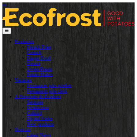
es
Productos
French Fries
Crunch
Finger Food
Dinner
Sweet Potato
Potato Flakes
Vacantes
Permanent jobs worker
Permanent jobs clerk
A Propósito de Ecofrost
Sectores
Produccion
Calidad
Digital folder
New products
Noticias
Latest News