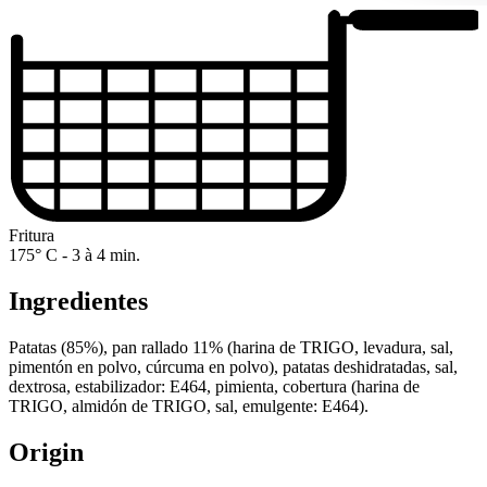
Fritura
175° C - 3 à 4 min.
Ingredientes
Patatas (85%), pan rallado 11% (harina de TRIGO, levadura, sal,
pimentón en polvo, cúrcuma en polvo), patatas deshidratadas, sal,
dextrosa, estabilizador: E464, pimienta, cobertura (harina de
TRIGO, almidón de TRIGO, sal, emulgente: E464).
Origin