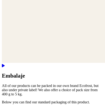
Embalaje
All of our products can be packed in our own brand Ecofrost, but
also under private label! We also offer a choice of pack size from
400 g to 5 kg.
Below you can find our standard packaging of this product.