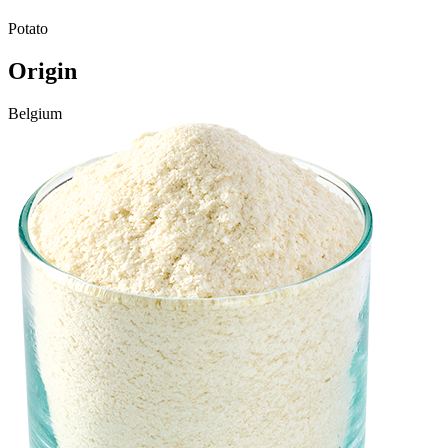
Potato
Origin
Belgium