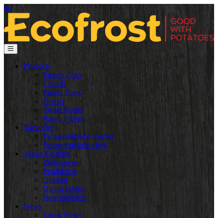
de
Products
French Fries
Crunch
Finger Food
Dinner
Sweet Potato
Potato Flakes
Vacancies
Permanent jobs worker
Permanent jobs clerk
About Ecofrost
Zielgruppen
Produktion
Qualität
Digital folder
New products
News
Latest News