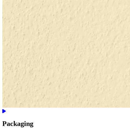
Packaging