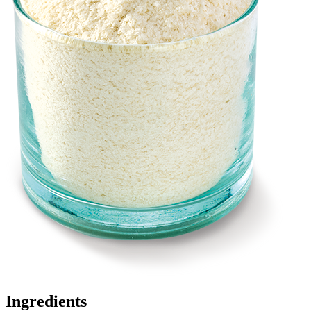
Ingredients