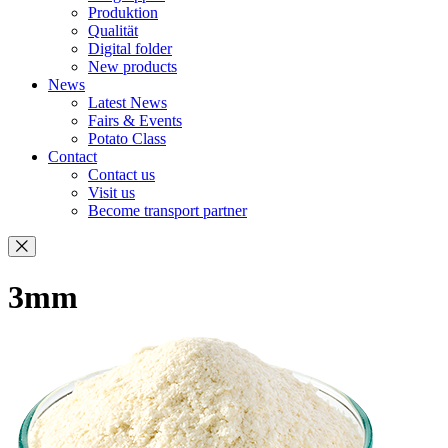
Produktion
Qualität
Digital folder
New products
News
Latest News
Fairs & Events
Potato Class
Contact
Contact us
Visit us
Become transport partner
3mm