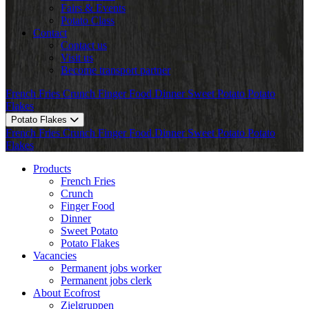
Fairs & Events
Potato Class
Contact
Contact us
Visit us
Become transport partner
French Fries
Crunch
Finger Food
Dinner
Sweet Potato
Potato
Flakes
Potato Flakes
French Fries
Crunch
Finger Food
Dinner
Sweet Potato
Potato
Flakes
Products
French Fries
Crunch
Finger Food
Dinner
Sweet Potato
Potato Flakes
Vacancies
Permanent jobs worker
Permanent jobs clerk
About Ecofrost
Zielgruppen