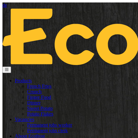
de
Products
French Fries
Crunch
Finger Food
Dinner
Sweet Potato
Potato Flakes
Vacancies
Permanent jobs worker
Permanent jobs clerk
About Ecofrost