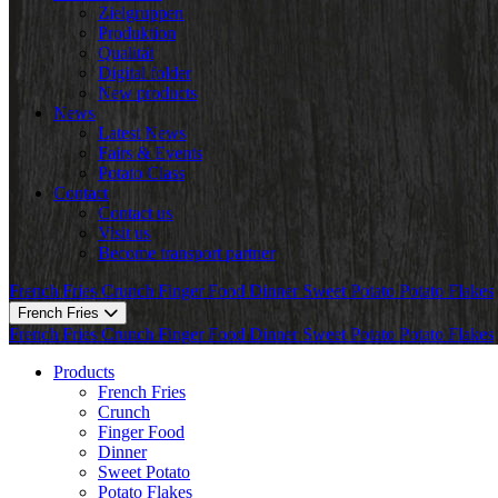
Zielgruppen
Produktion
Qualität
Digital folder
New products
News
Latest News
Fairs & Events
Potato Class
Contact
Contact us
Visit us
Become transport partner
French Fries
Crunch
Finger Food
Dinner
Sweet Potato
Potato Flakes
French Fries
French Fries
Crunch
Finger Food
Dinner
Sweet Potato
Potato Flakes
Products
French Fries
Crunch
Finger Food
Dinner
Sweet Potato
Potato Flakes