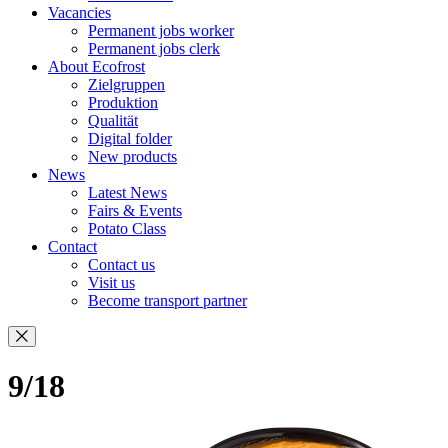
Vacancies
Permanent jobs worker
Permanent jobs clerk
About Ecofrost
Zielgruppen
Produktion
Qualität
Digital folder
New products
News
Latest News
Fairs & Events
Potato Class
Contact
Contact us
Visit us
Become transport partner
9/18