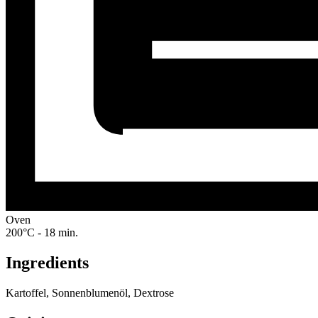
Oven
200°C - 18 min.
Ingredients
Kartoffel, Sonnenblumenöl, Dextrose