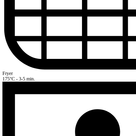
Fryer
175°C - 3-5 min.