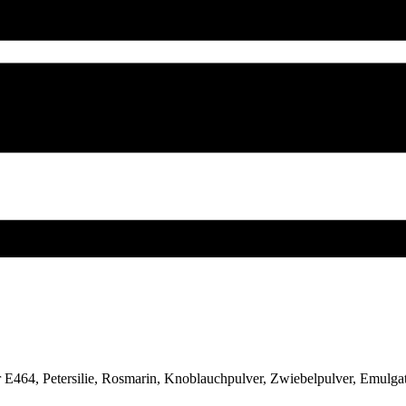
tor E464, Petersilie, Rosmarin, Knoblauchpulver, Zwiebelpulver, Emul