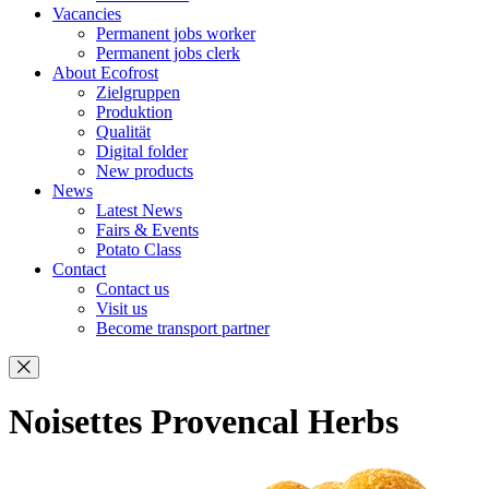
Vacancies
Permanent jobs worker
Permanent jobs clerk
About Ecofrost
Zielgruppen
Produktion
Qualität
Digital folder
New products
News
Latest News
Fairs & Events
Potato Class
Contact
Contact us
Visit us
Become transport partner
Noisettes Provencal Herbs