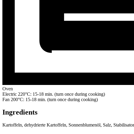
Oven
Electric 220°C: 15-18 min. (turn once during cooking)
Fan 200°C: 15-18 min. (turn once during cooking)
Ingredients
Kartoffeln, dehydrierte Kartoffeln, Sonnenblumenöl, Salz, Stabilisa