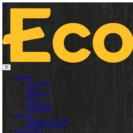
de
Products
French Fries
Crunch
Finger Food
Dinner
Sweet Potato
Potato Flakes
Vacancies
Permanent jobs worker
Permanent jobs clerk
About Ecofrost