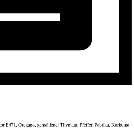
gator E471, Oregano, gemahlener Thymian, Pfeffer, Paprika, Kurkuma