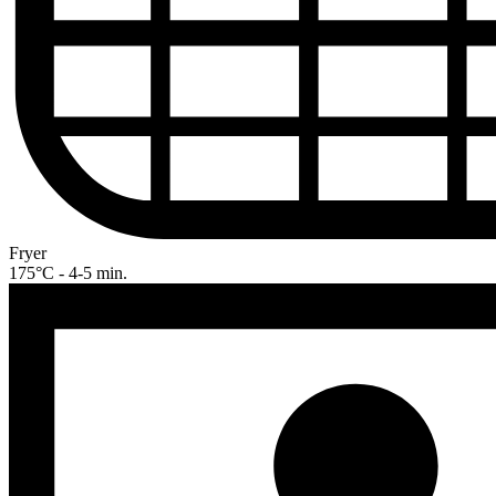
Fryer
175°C - 4-5 min.