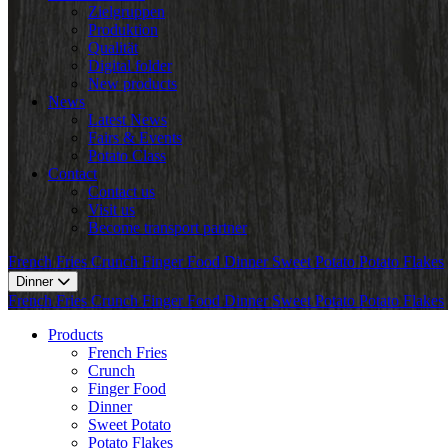
Zielgruppen
Produktion
Qualität
Digital folder
New products
News
Latest News
Fairs & Events
Potato Class
Contact
Contact us
Visit us
Become transport partner
French Fries
Crunch
Finger Food
Dinner
Sweet Potato
Potato Flakes
Dinner
French Fries
Crunch
Finger Food
Dinner
Sweet Potato
Potato Flakes
Products
French Fries
Crunch
Finger Food
Dinner
Sweet Potato
Potato Flakes