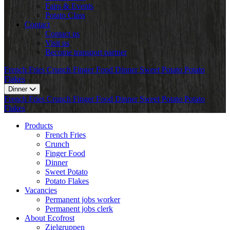
Fairs & Events
Potato Class
Contact
Contact us
Visit us
Become transport partner
French Fries
Crunch
Finger Food
Dinner
Sweet Potato
Potato
Flakes
Dinner
French Fries
Crunch
Finger Food
Dinner
Sweet Potato
Potato
Flakes
Products
French Fries
Crunch
Finger Food
Dinner
Sweet Potato
Potato Flakes
Vacancies
Permanent jobs worker
Permanent jobs clerk
About Ecofrost
Zielgruppen