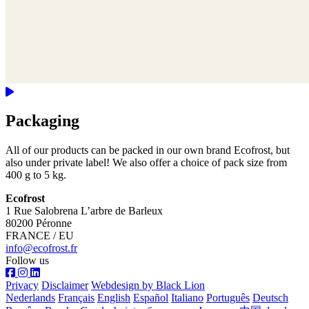
Packaging
All of our products can be packed in our own brand Ecofrost, but
also under private label! We also offer a choice of pack size from
400 g to 5 kg.
Ecofrost
1 Rue Salobrena L’arbre de Barleux
80200 Péronne
FRANCE / EU
info@ecofrost.fr
Follow us
Privacy
Disclaimer
Webdesign by Black Lion
Nederlands
Français
English
Español
Italiano
Português
Deutsch