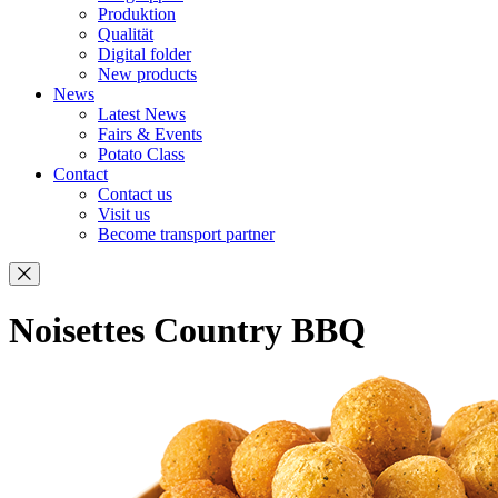
Produktion
Qualität
Digital folder
New products
News
Latest News
Fairs & Events
Potato Class
Contact
Contact us
Visit us
Become transport partner
Noisettes Country BBQ