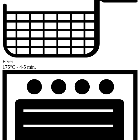
Fryer
175°C - 4-5 min.