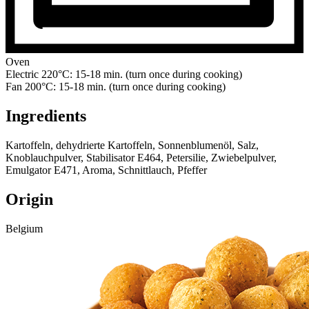
Oven
Electric 220°C: 15-18 min. (turn once during cooking)
Fan 200°C: 15-18 min. (turn once during cooking)
Ingredients
Kartoffeln, dehydrierte Kartoffeln, Sonnenblumenöl, Salz,
Knoblauchpulver, Stabilisator E464, Petersilie, Zwiebelpulver,
Emulgator E471, Aroma, Schnittlauch, Pfeffer
Origin
Belgium