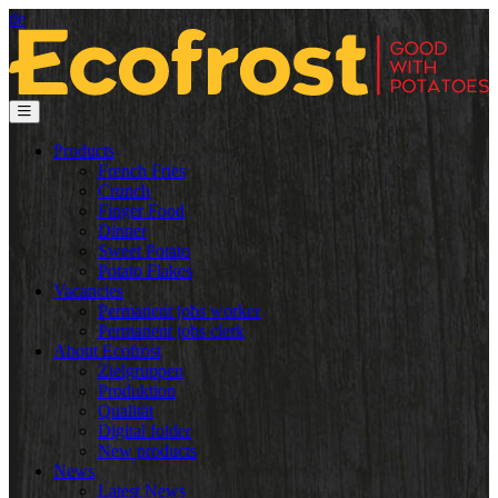
de
Products
French Fries
Crunch
Finger Food
Dinner
Sweet Potato
Potato Flakes
Vacancies
Permanent jobs worker
Permanent jobs clerk
About Ecofrost
Zielgruppen
Produktion
Qualität
Digital folder
New products
News
Latest News