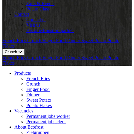
Fairs & Events
Potato Class
Contact
Contact us
Visit us
Become transport partner
French Fries
Crunch
Finger Food
Dinner
Sweet Potato
Potato
Flakes
Crunch
French Fries
Crunch
Finger Food
Dinner
Sweet Potato
Potato
Flakes
Products
French Fries
Crunch
Finger Food
Dinner
Sweet Potato
Potato Flakes
Vacancies
Permanent jobs worker
Permanent jobs clerk
About Ecofrost
Zielgruppen