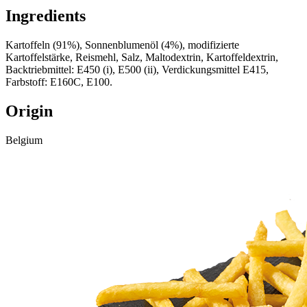
Ingredients
Kartoffeln (91%), Sonnenblumenöl (4%), modifizierte
Kartoffelstärke, Reismehl, Salz, Maltodextrin, Kartoffeldextrin,
Backtriebmittel: E450 (i), E500 (ii), Verdickungsmittel E415,
Farbstoff: E160C, E100.
Origin
Belgium