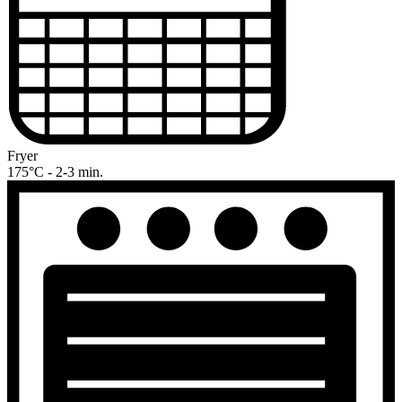
Fryer
175°C - 2-3 min.