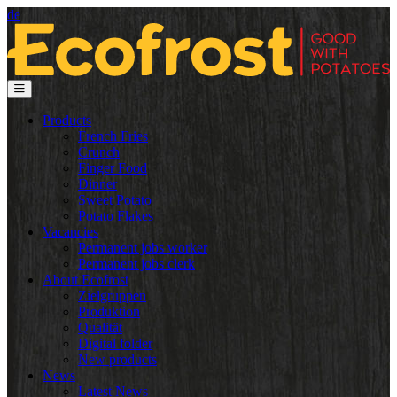
de
Products
French Fries
Crunch
Finger Food
Dinner
Sweet Potato
Potato Flakes
Vacancies
Permanent jobs worker
Permanent jobs clerk
About Ecofrost
Zielgruppen
Produktion
Qualität
Digital folder
New products
News
Latest News