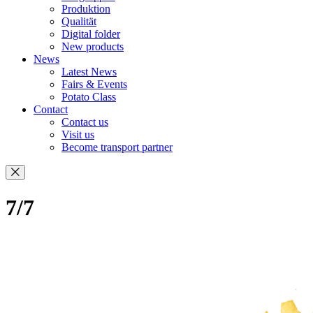
Produktion
Qualität
Digital folder
New products
News
Latest News
Fairs & Events
Potato Class
Contact
Contact us
Visit us
Become transport partner
7/7