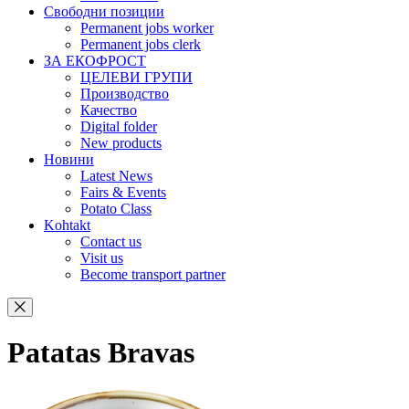
Свободни позиции
Permanent jobs worker
Permanent jobs clerk
ЗА ЕКОФРОСТ
ЦЕЛЕВИ ГРУПИ
Производство
Качество
Digital folder
New products
Новини
Latest News
Fairs & Events
Potato Class
Kohtakt
Contact us
Visit us
Become transport partner
Patatas Bravas