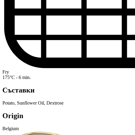
Fry
175°C - 6 min.
Съставки
Potato, Sunflower Oil, Dextrose
Origin
Belgium