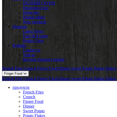
ЦЕЛЕВИ ГРУПИ
Производство
Качество
Digital folder
New products
Новини
Latest News
Fairs & Events
Potato Class
Kohtakt
Contact us
Visit us
Become transport partner
French Fries
Crunch
Finger Food
Dinner
Sweet Potato
Potato Flakes
Finger Food
French Fries
Crunch
Finger Food
Dinner
Sweet Potato
Potato Flakes
продукти
French Fries
Crunch
Finger Food
Dinner
Sweet Potato
Potato Flakes