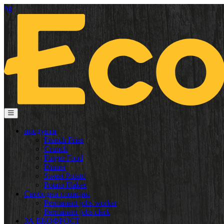
bg
продукти
French Fries
Crunch
Finger Food
Dinner
Sweet Potato
Potato Flakes
Свободни позиции
Permanent jobs worker
Permanent jobs clerk
ЗА ЕКОФРОСТ