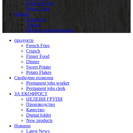
Fairs & Events
Potato Class
Kohtakt
Contact us
Visit us
Become transport partner
продукти
French Fries
Crunch
Finger Food
Dinner
Sweet Potato
Potato Flakes
Свободни позиции
Permanent jobs worker
Permanent jobs clerk
ЗА ЕКОФРОСТ
ЦЕЛЕВИ ГРУПИ
Производство
Качество
Digital folder
New products
Новини
Latest News