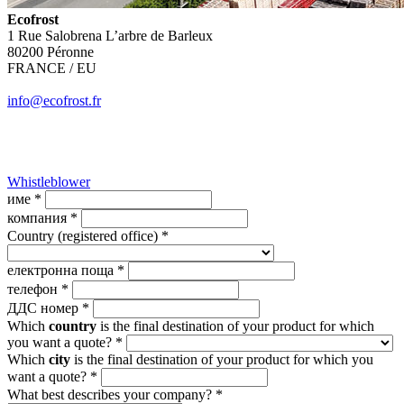
Ecofrost
1 Rue Salobrena L’arbre de Barleux
80200 Péronne
FRANCE / EU
info@ecofrost.fr
Whistleblower
име *
компания *
Country (registered office) *
електронна поща *
телефон *
ДДС номер *
Which
country
is the final destination of your product for which
you want a quote? *
Which
city
is the final destination of your product for which you
want a quote? *
What best describes your company? *