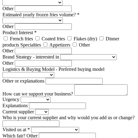
Other
Estimated yearly frozen fries volume? *
Other
Product Interest *
French fries
Coated fries
Flakes (dry)
Dinner
products Specialties
Appetizers
Other
Other
Brand Strategy - interested in
Other
Logistics & Buying Model - Preferred buying model
Other or explanations
How can we support your business?
Urgency
Explanations
Current supplier
Who is your current supplier and why would you add us or change?
Visited us at *
Which fair?
Other