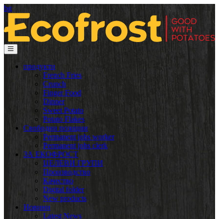
bg
продукти
French Fries
Crunch
Finger Food
Dinner
Sweet Potato
Potato Flakes
Свободни позиции
Permanent jobs worker
Permanent jobs clerk
ЗА ЕКОФРОСТ
ЦЕЛЕВИ ГРУПИ
Производство
Качество
Digital folder
New products
Новини
Latest News