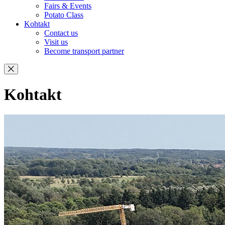
Fairs & Events
Potato Class
Kohtakt
Contact us
Visit us
Become transport partner
Kohtakt