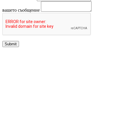
вашето съобщение
Submit