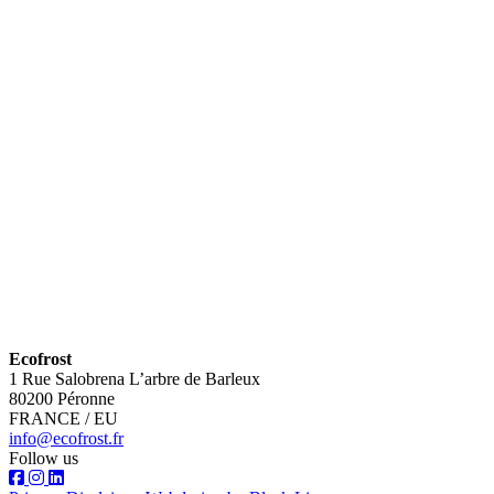
Ecofrost
1 Rue Salobrena L’arbre de Barleux
80200 Péronne
FRANCE / EU
info@ecofrost.fr
Follow us