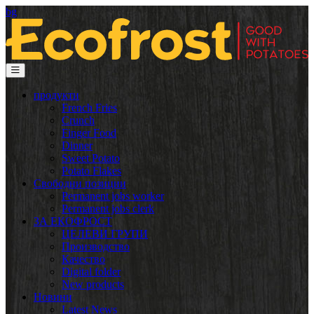
bg
продукти
French Fries
Crunch
Finger Food
Dinner
Sweet Potato
Potato Flakes
Свободни позиции
Permanent jobs worker
Permanent jobs clerk
ЗА ЕКОФРОСТ
ЦЕЛЕВИ ГРУПИ
Производство
Качество
Digital folder
New products
Новини
Latest News