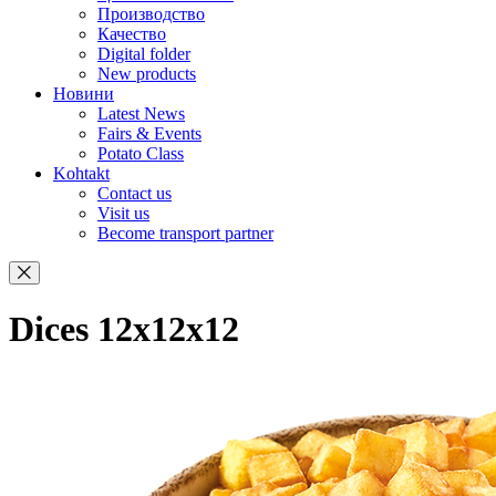
Производство
Качество
Digital folder
New products
Новини
Latest News
Fairs & Events
Potato Class
Kohtakt
Contact us
Visit us
Become transport partner
Dices 12x12x12