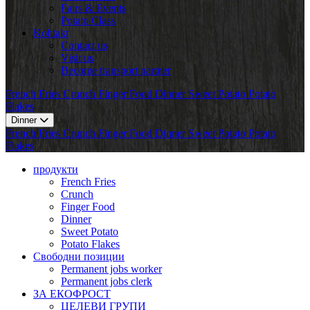
Fairs & Events
Potato Class
Kohtakt
Contact us
Visit us
Become transport partner
French Fries
Crunch
Finger Food
Dinner
Sweet Potato
Potato
Flakes
Dinner
French Fries
Crunch
Finger Food
Dinner
Sweet Potato
Potato
Flakes
продукти
French Fries
Crunch
Finger Food
Dinner
Sweet Potato
Potato Flakes
Свободни позиции
Permanent jobs worker
Permanent jobs clerk
ЗА ЕКОФРОСТ
ЦЕЛЕВИ ГРУПИ