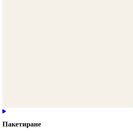
Пакетиране