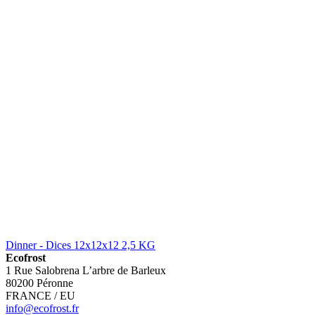
Dinner - Dices 12x12x12 2,5 KG
Ecofrost
1 Rue Salobrena L’arbre de Barleux
80200 Péronne
FRANCE / EU
info@ecofrost.fr