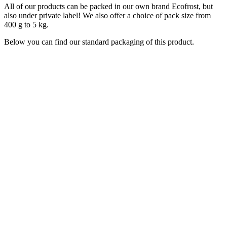
All of our products can be packed in our own brand Ecofrost, but
also under private label! We also offer a choice of pack size from
400 g to 5 kg.
Below you can find our standard packaging of this product.