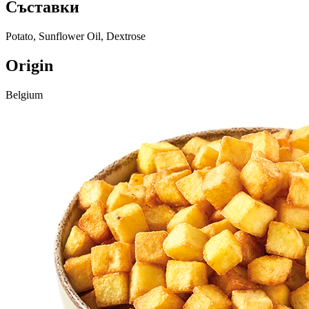
Съставки
Potato, Sunflower Oil, Dextrose
Origin
Belgium