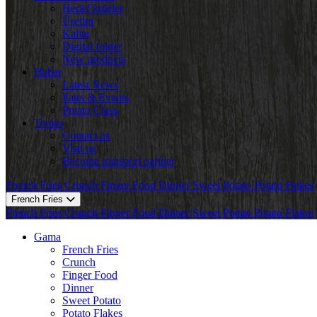
Hedef kitleler
Üretim
Kalite
Digital folder
New products
Haber
Latest News
Fairs & Events
Potato Class
Temas
Contact us
Visit us
Become transport partner
French Fries
Crunch
Finger Food
Dinner
Sweet Potato
Potato Flakes
French Fries
French Fries
Crunch
Finger Food
Dinner
Sweet Potato
Potato Flakes
Gama
French Fries
Crunch
Finger Food
Dinner
Sweet Potato
Potato Flakes