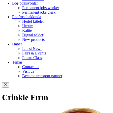
Boş pozisyonlar
Permanent jobs worker
Permanent jobs clerk
Ecofrost hakkında
Hedef kitleler
Üretim
Kalite
Digital folder
New products
Haber
Latest News
Fairs & Events
Potato Class
Temas
Contact us
Visit us
Become transport partner
Crinkle Fırın