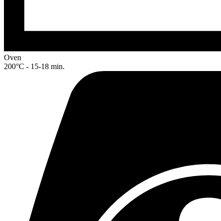
Oven
200°C - 15-18 min.