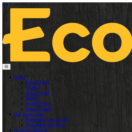
tr
Gama
French Fries
Crunch
Finger Food
Dinner
Sweet Potato
Potato Flakes
Boş pozisyonlar
Permanent jobs worker
Permanent jobs clerk
Ecofrost hakkında