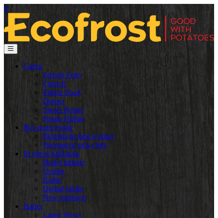
tr
Gama
French Fries
Crunch
Finger Food
Dinner
Sweet Potato
Potato Flakes
Boş pozisyonlar
Permanent jobs worker
Permanent jobs clerk
Ecofrost hakkında
Hedef kitleler
Üretim
Kalite
Digital folder
New products
Haber
Latest News