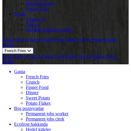
Fairs & Events
Potato Class
Temas
Contact us
Visit us
Become transport partner
French Fries
Crunch
Finger Food
Dinner
Sweet Potato
Potato
Flakes
French Fries
French Fries
Crunch
Finger Food
Dinner
Sweet Potato
Potato
Flakes
Gama
French Fries
Crunch
Finger Food
Dinner
Sweet Potato
Potato Flakes
Boş pozisyonlar
Permanent jobs worker
Permanent jobs clerk
Ecofrost hakkında
Hedef kitleler