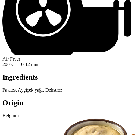
Air Fryer
200°C - 10-12 min.
Ingredients
Patates, Ayçiçek yağı, Dekstroz
Origin
Belgium