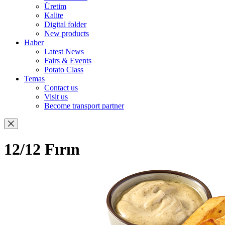
Üretim
Kalite
Digital folder
New products
Haber
Latest News
Fairs & Events
Potato Class
Temas
Contact us
Visit us
Become transport partner
12/12 Fırın