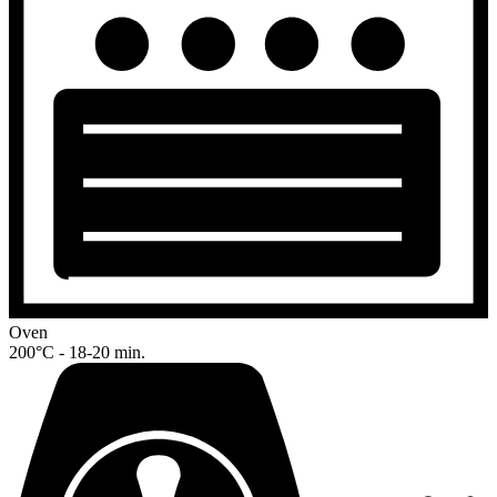
Oven
200°C - 18-20 min.