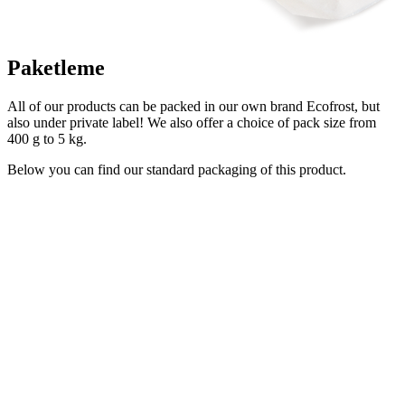
Paketleme
All of our products can be packed in our own brand Ecofrost, but
also under private label! We also offer a choice of pack size from
400 g to 5 kg.
Below you can find our standard packaging of this product.