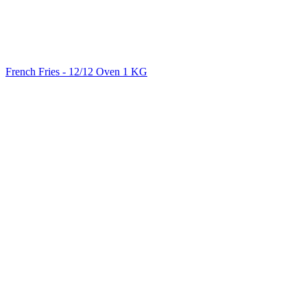
French Fries - 12/12 Oven 1 KG