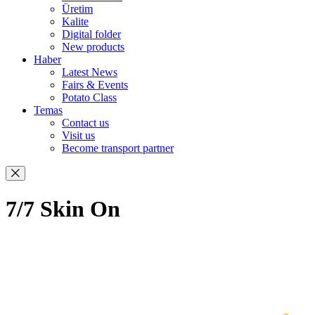
Üretim
Kalite
Digital folder
New products
Haber
Latest News
Fairs & Events
Potato Class
Temas
Contact us
Visit us
Become transport partner
7/7 Skin On