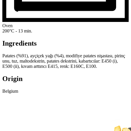
Oven
200°C - 13 min.
Ingredients
Patates (%91), ayçiçek yağı (%4), modifiye patates nişastası, pirinç
unu, tuz, maltodekstrin, patates dekstrini, kabartıcılar: E450 (i),
E500 (ii), kıvam arttırıcı E415, renk: E160C, E100.
Origin
Belgium