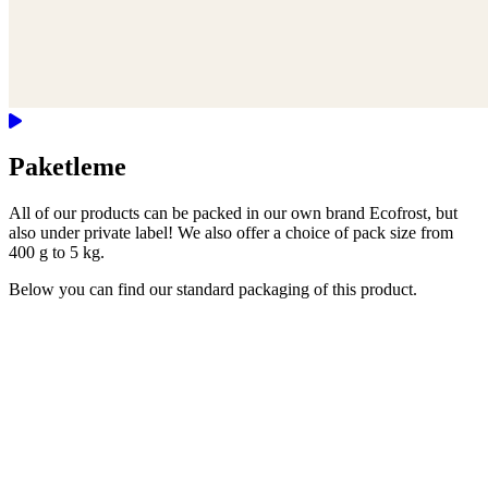
Paketleme
All of our products can be packed in our own brand Ecofrost, but
also under private label! We also offer a choice of pack size from
400 g to 5 kg.
Below you can find our standard packaging of this product.