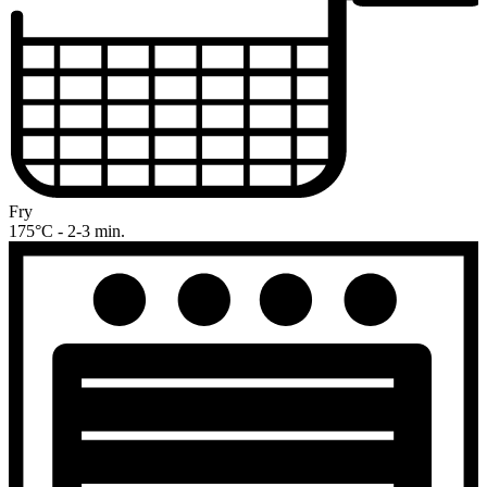
Fry
175°C - 2-3 min.