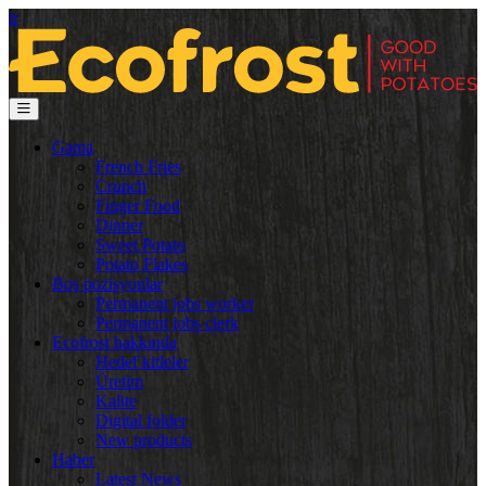
tr
Gama
French Fries
Crunch
Finger Food
Dinner
Sweet Potato
Potato Flakes
Boş pozisyonlar
Permanent jobs worker
Permanent jobs clerk
Ecofrost hakkında
Hedef kitleler
Üretim
Kalite
Digital folder
New products
Haber
Latest News