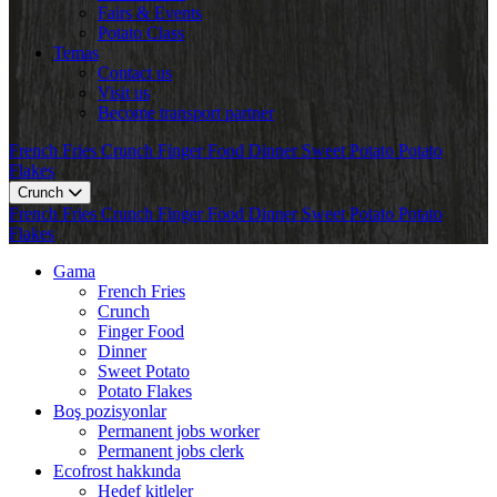
Fairs & Events
Potato Class
Temas
Contact us
Visit us
Become transport partner
French Fries
Crunch
Finger Food
Dinner
Sweet Potato
Potato
Flakes
Crunch
French Fries
Crunch
Finger Food
Dinner
Sweet Potato
Potato
Flakes
Gama
French Fries
Crunch
Finger Food
Dinner
Sweet Potato
Potato Flakes
Boş pozisyonlar
Permanent jobs worker
Permanent jobs clerk
Ecofrost hakkında
Hedef kitleler